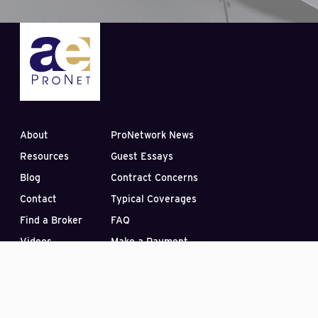
About
ProNetwork News
Resources
Guest Essays
Blog
Contract Concerns
Contact
Typical Coverages
Find a Broker
FAQ
Videos
Make a Payment
Subscribe to our Blog