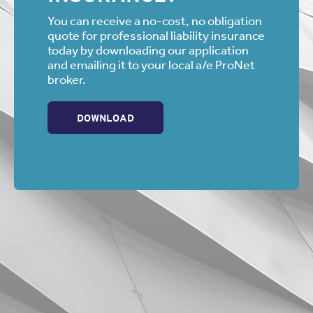
You can receive a no-cost, no obligation
quote for professional liability insurance
today by downloading our application
and emailing it to your local a/e ProNet
broker.
DOWNLOAD