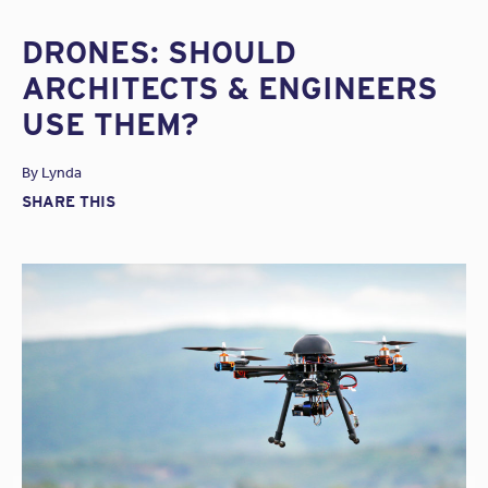
DRONES: SHOULD
ARCHITECTS & ENGINEERS
USE THEM?
By
Lynda
SHARE THIS