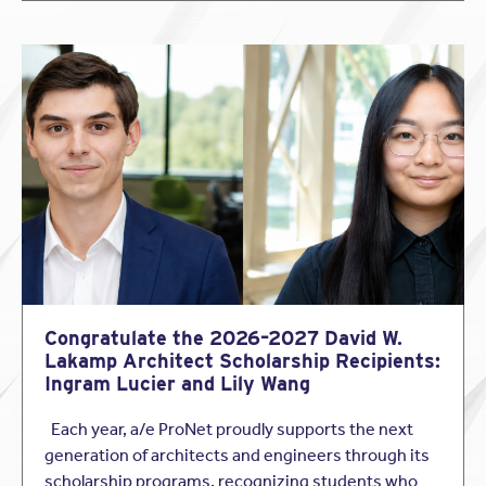
Congratulate the 2026–2027 David W.
Lakamp Architect Scholarship Recipients:
Ingram Lucier and Lily Wang
Each year, a/e ProNet proudly supports the next
generation of architects and engineers through its
scholarship programs, recognizing students who