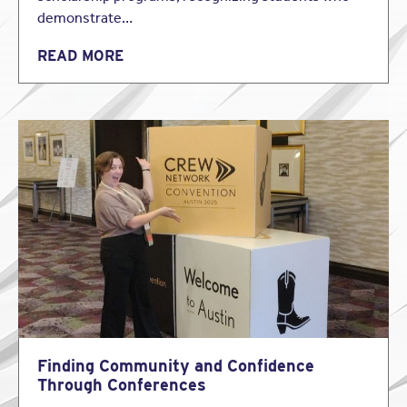
demonstrate…
READ MORE
Finding Community and Confidence
Through Conferences