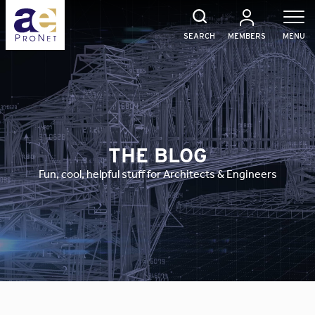
Skip
to
content
SEARCH
MEMBERS
MENU
THE BLOG
Fun, cool, helpful stuff for Architects & Engineers