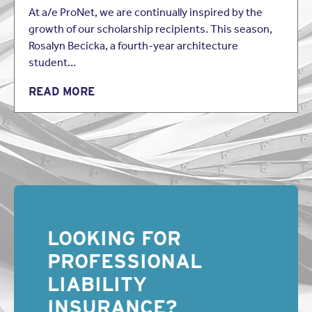
At a/e ProNet, we are continually inspired by the
growth of our scholarship recipients. This season,
Rosalyn Becicka, a fourth-year architecture
student…
READ MORE
LOOKING FOR
PROFESSIONAL
LIABILITY
INSURANCE?