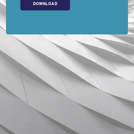
DOWNLOAD