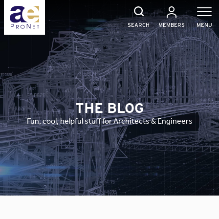
Skip
to
content
SEARCH
MEMBERS
MENU
THE BLOG
Fun, cool, helpful stuff for Architects & Engineers