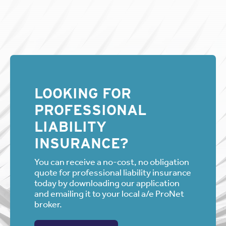
LOOKING FOR
PROFESSIONAL
LIABILITY
INSURANCE?
You can receive a no-cost, no obligation
quote for professional liability insurance
today by downloading our application
and emailing it to your local a/e ProNet
broker.