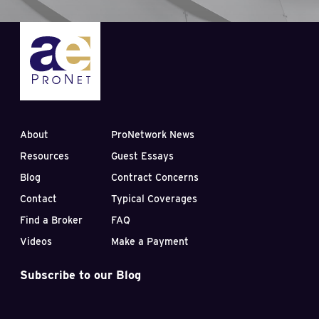
About
ProNetwork News
Resources
Guest Essays
Blog
Contract Concerns
Contact
Typical Coverages
Find a Broker
FAQ
Videos
Make a Payment
Subscribe to our Blog