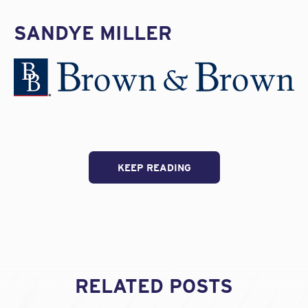
SANDYE MILLER
KEEP READING
RELATED POSTS