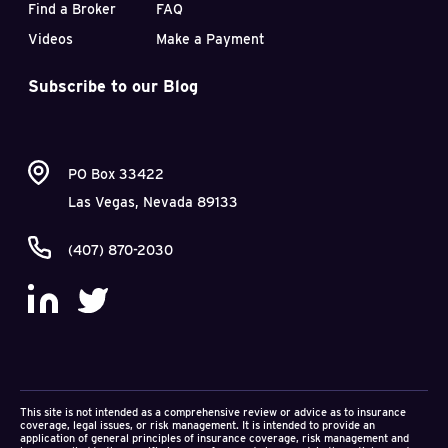
Find a Broker
FAQ
Videos
Make a Payment
Subscribe to our Blog
PO Box 33422
Las Vegas, Nevada 89133
(407) 870-2030
This site is not intended as a comprehensive review or advice as to insurance
coverage, legal issues, or risk management. It is intended to provide an
application of general principles of insurance coverage, risk management and