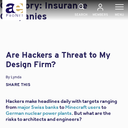
Skip
Category:
Insurance
to
content
Companies
SEARCH
MEMBERS
MENU
Are Hackers a Threat to My
Design Firm?
By
Lynda
SHARE THIS
Hackers make headlines daily with targets ranging
from
major Swiss banks
to
Minecraft users
to
German nuclear power plants
. But what are the
risks to architects and engineers?