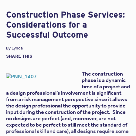
parties involved. Among those questions:
How
should the design-build project be structured?
Construction Phase Services:
At Victor O. Schinnerer’s most recent Annual Meeting of
Considerations for a
Invited Attorneys, Jonathan C. Shoemaker, of the
Lee &
Successful Outcome
McShane
law firm, answered this question and others
based on his own research “on the contractual and
professional risks of participants in design-build projects.”
By
Lynda
According to Shoemaker, there are many ways “to
SHARE THIS
structure design-build teams, including teaming
agreements, joint ventures, partnerships, and newly-
The construction
formed companies owned by the design-build team.” The
following is an excerpt from
a post on the Schinnerer
phase is a dynamic
website
:
time of a project and
a design professional’s involvement is significant
[Shoemaker] defines the organization of a design-
from a risk management perspective since it allows
build team as either a vertical relationship (e.g., a
the design professional the opportunity to provide
traditional prime contractor/subcontractor
input during the construction of the project. Since
organization) or a horizontal relationship. And he
no designs are perfect (and, moreover, are not
points out that the vast majority of design-build
expected to be perfect to still meet the standard of
teams are contractor-led, with the design firm
professional skill and care), all designs require some
serving as a subcontractor to the contractor.