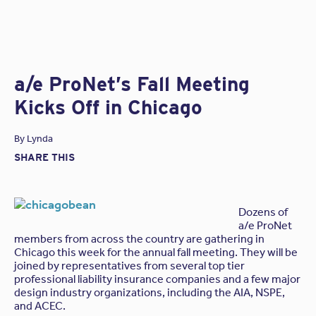
architects and engineers, and it makes
several
excellent resources
available to all design
professionals. In case you need a reason to visit
their website, we suggest checking out their
Lessons Learned
:
a series of examples of claims
causing loss and recommendations to mitigate risk in
a/e ProNet’s Fall Meeting
the future related to the type of loss
. We pulled a
Kicks Off in Chicago
recent one up to give you a taste!
The Incident
By
Lynda
SHARE THIS
An architect contracted to provide design services for a
retirement complex in the southwestern United States. In
an effort to control costs, the owner chose not to retain
the architect to perform construction phase services.
Dozens of
a/e ProNet
Upon project completion, the residents started
members from across the country are gathering in
complaining about various quality issues, including water
Chicago this week for the annual fall meeting. They will be
intrusion, flashing problems and cracking stucco
joined by representatives from several top tier
exteriors. The owner hired a forensic engineer who found
professional liability insurance companies and a few major
numerous construction defects.
design industry organizations, including the AIA, NSPE,
and ACEC.
While many of the problems appeared to be construction