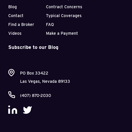
Blog
Contract Concerns
Contact
Typical Coverages
Find a Broker
FAQ
Videos
Make a Payment
Subscribe to our Blog
PO Box 33422
Las Vegas, Nevada 89133
(407) 870-2030