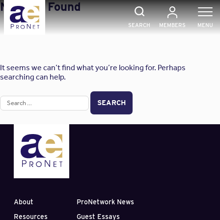
Skip
Nothing Found
to
content
SEARCH
MEMBERS
MENU
It seems we can’t find what you’re looking for. Perhaps
searching can help.
Search
for:
About
ProNetwork News
Resources
Guest Essays