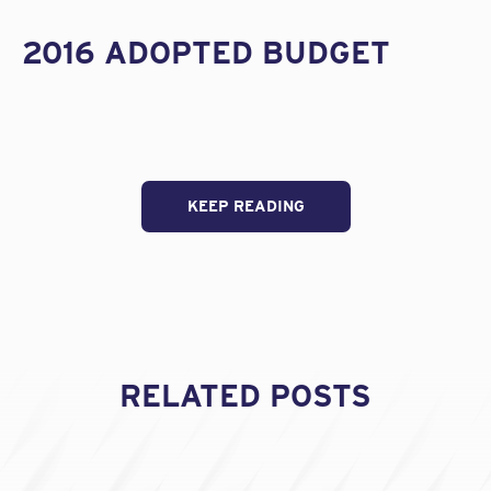
2016 ADOPTED BUDGET
KEEP READING
RELATED POSTS