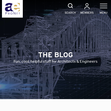
Skip
to
content
SEARCH
MEMBERS
MENU
THE BLOG
Fun, cool, helpful stuff for Architects & Engineers