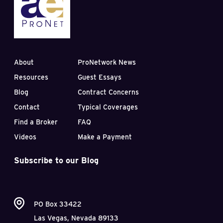
About
ProNetwork News
Resources
Guest Essays
Blog
Contract Concerns
Contact
Typical Coverages
Find a Broker
FAQ
Videos
Make a Payment
Subscribe to our Blog
PO Box 33422
Las Vegas, Nevada 89133