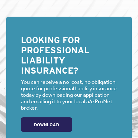
LOOKING FOR
PROFESSIONAL
LIABILITY
INSURANCE?
You can receive a no-cost, no obligation
quote for professional liability insurance
today by downloading our application
and emailing it to your local a/e ProNet
broker.
DOWNLOAD