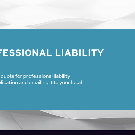
ESSIONAL LIABILITY
quote for professional liability
cation and emailing it to your local