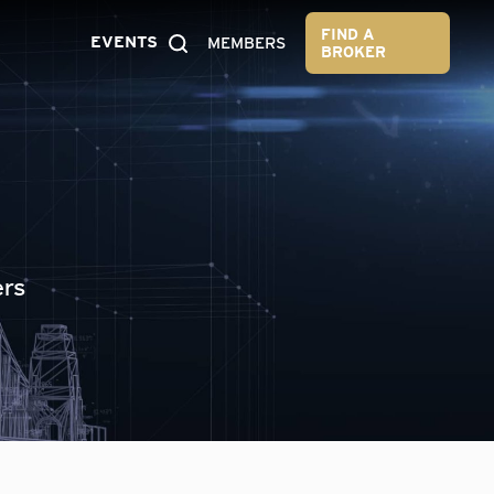
FIND A
EVENTS
MEMBERS
BROKER
ers