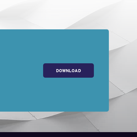
DOWNLOAD