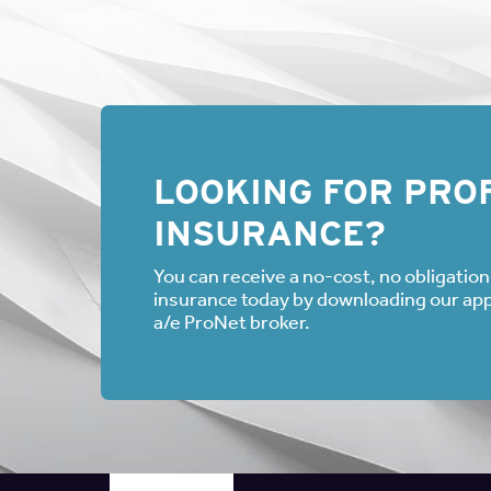
LOOKING FOR PROF
INSURANCE?
You can receive a no-cost, no obligation 
insurance today by downloading our appli
a/e ProNet broker.