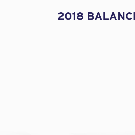
2018 BALANC