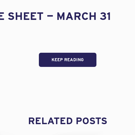
E SHEET — MARCH 31
KEEP READING
RELATED POSTS