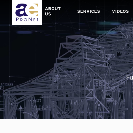
Skip
to
ABOUT
SERVICES
VIDEOS
content
US
Fu