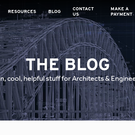
CONTACT
MAKE A
RESOURCES
BLOG
US
PAYMENT
THE BLOG
n, cool, helpful stuff for Architects & Engine