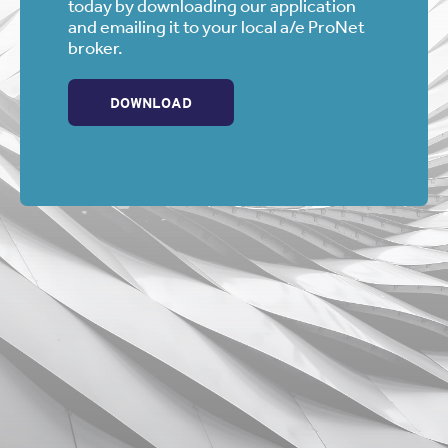
today by downloading our application
and emailing it to your local a/e ProNet
broker.
DOWNLOAD