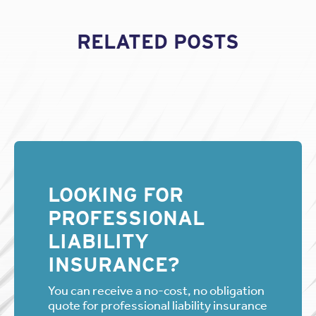
RELATED POSTS
LOOKING FOR
PROFESSIONAL
LIABILITY
INSURANCE?
You can receive a no-cost, no obligation
quote for professional liability insurance