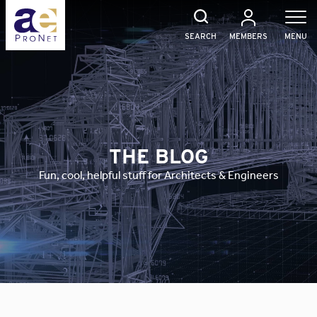
Skip
to
content
SEARCH
MEMBERS
MENU
THE BLOG
Fun, cool, helpful stuff for Architects & Engineers