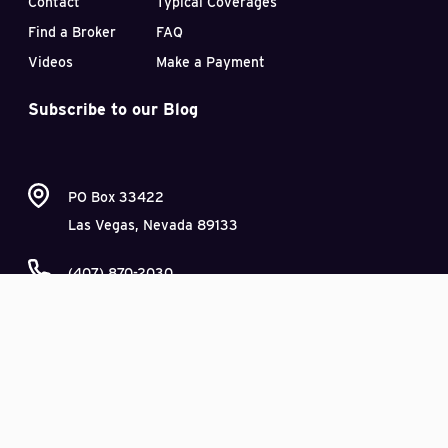
Contact
Typical Coverages
Find a Broker
FAQ
Videos
Make a Payment
Subscribe to our Blog
PO Box 33422
Las Vegas, Nevada 89133
(407) 870-2030
This site is not intended as a comprehensive review or advice as to insurance
coverage, legal issues, or risk management. It is intended to provide an