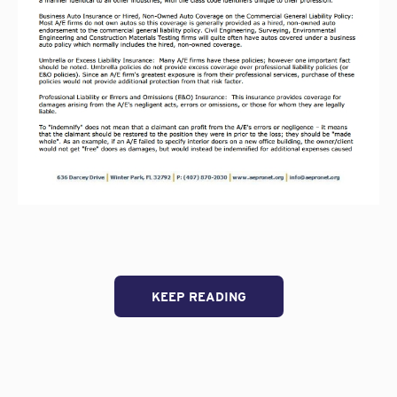
KEEP READING