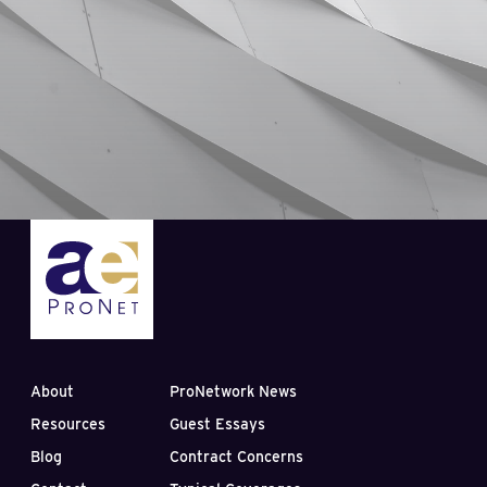
About
ProNetwork News
Resources
Guest Essays
Blog
Contract Concerns