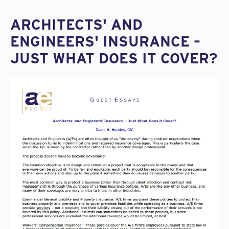
ARCHITECTS' AND
ENGINEERS' INSURANCE –
JUST WHAT DOES IT COVER?