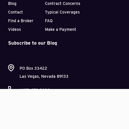
Blog
Contract Concerns
Contact
Typical Coverages
Find a Broker
FAQ
Videos
Make a Payment
Subscribe to our Blog
PO Box 33422
Las Vegas, Nevada 89133
(407) 870-2030