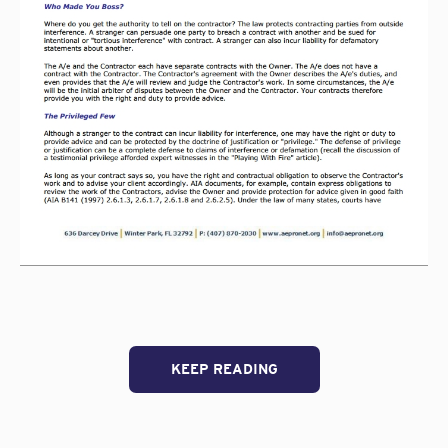
KEEP READING