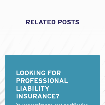
RELATED POSTS
LOOKING FOR
PROFESSIONAL
LIABILITY
INSURANCE?
You can receive a no-cost, no obligation