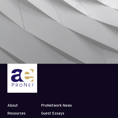
About
ProNetwork News
Resources
Guest Essays