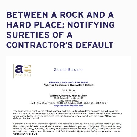
BETWEEN A ROCK AND A
HARD PLACE: NOTIFYING
SURETIES OF A
CONTRACTOR’S DEFAULT