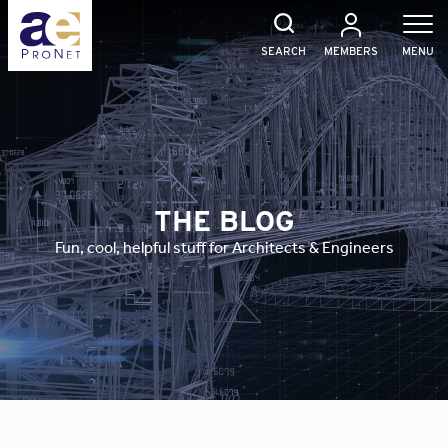
Skip
to
content
SEARCH
MEMBERS
MENU
THE BLOG
Fun, cool, helpful stuff for Architects & Engineers