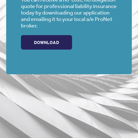
quote for professional liability insurance
today by downloading our application
and emailing it to your local a/e ProNet
broker.
DOWNLOAD