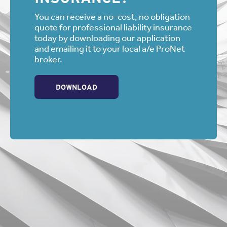
You can receive a no-cost, no obligation
quote for professional liability insurance
today by downloading our application
and emailing it to your local a/e ProNet
broker.
DOWNLOAD