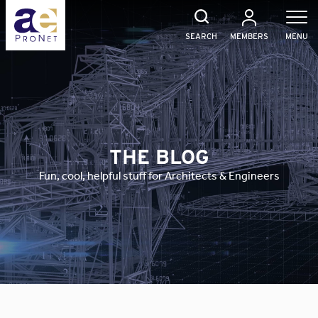
Skip
to
content
SEARCH
MEMBERS
MENU
THE BLOG
Fun, cool, helpful stuff for Architects & Engineers