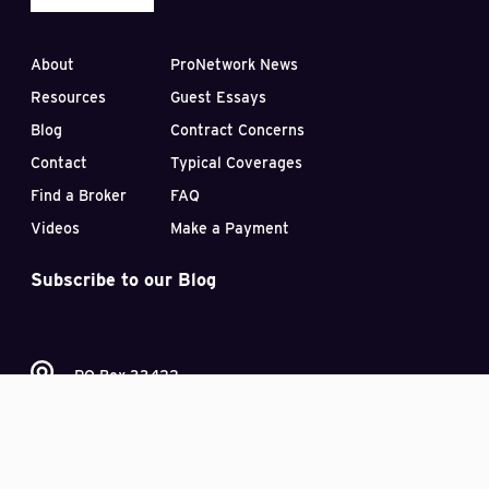
About
ProNetwork News
Resources
Guest Essays
Blog
Contract Concerns
Contact
Typical Coverages
Find a Broker
FAQ
Videos
Make a Payment
Subscribe to our Blog
PO Box 33422
Las Vegas, Nevada 89133
(407) 870-2030