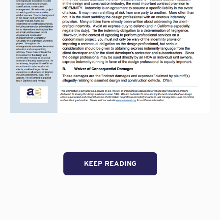
KEEP READING