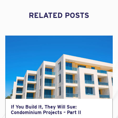
RELATED POSTS
If You Build It, They Will Sue:
Condominium Projects – Part II