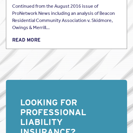
Continued from the August 2016 issue of
ProNetwork News including an analysis of Beacon
Residential Community Association v. Skidmore,
Owings & Merrill…
READ MORE
LOOKING FOR
PROFESSIONAL
LIABILITY
INSURANCE?