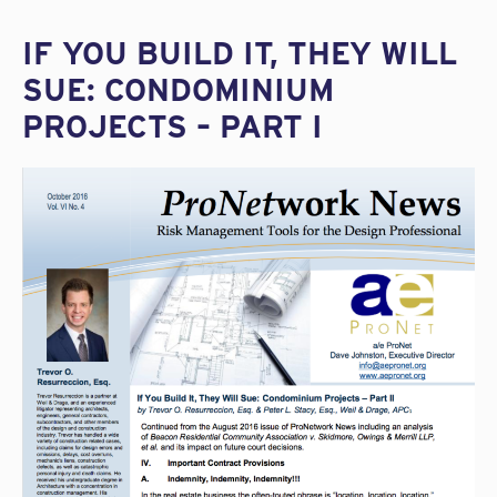
IF YOU BUILD IT, THEY WILL
SUE: CONDOMINIUM
PROJECTS – PART I