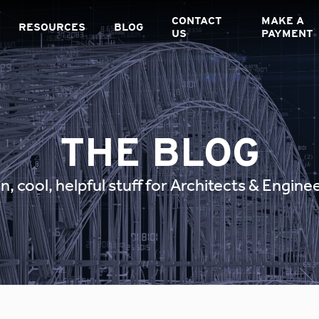
CONTACT
MAKE A
RESOURCES
BLOG
US
PAYMENT
THE BLOG
n, cool, helpful stuff for Architects & Engine