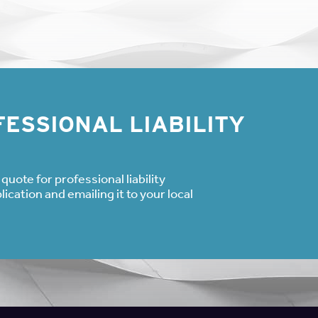
ESSIONAL LIABILITY
quote for professional liability
cation and emailing it to your local