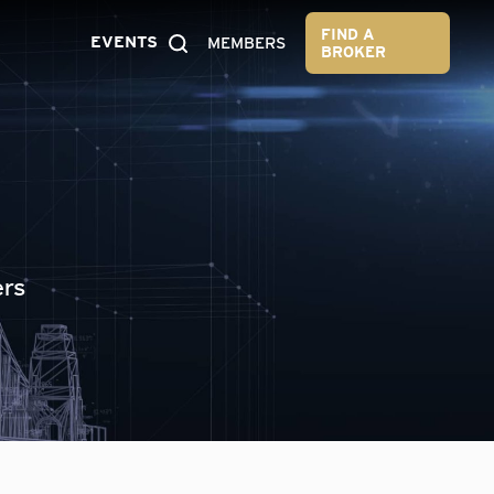
FIND A
EVENTS
MEMBERS
BROKER
ers