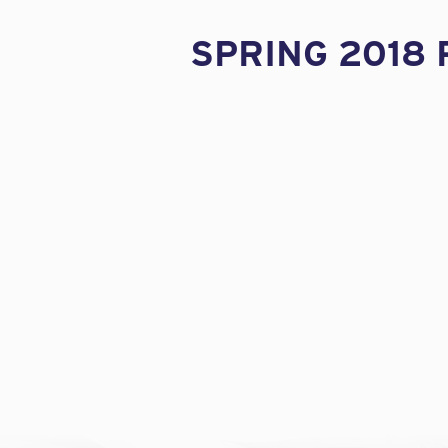
SPRING 2018 