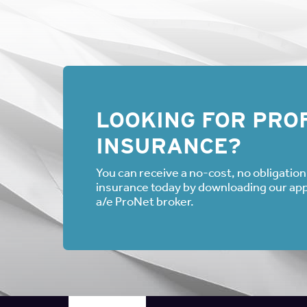
LOOKING FOR PROF
INSURANCE?
You can receive a no-cost, no obligation 
insurance today by downloading our appli
a/e ProNet broker.