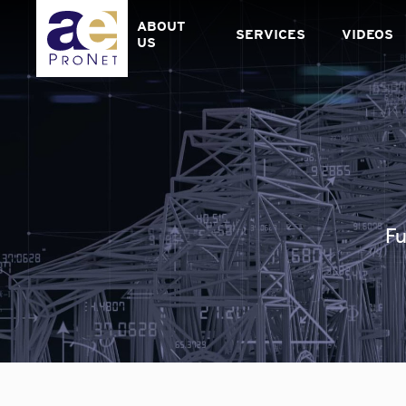
Skip
to
ABOUT
SERVICES
VIDEOS
content
US
Fu