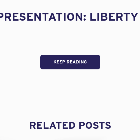
PRESENTATION: LIBERTY
KEEP READING
RELATED POSTS