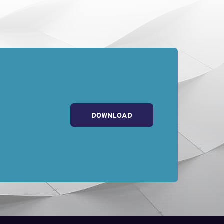
DOWNLOAD