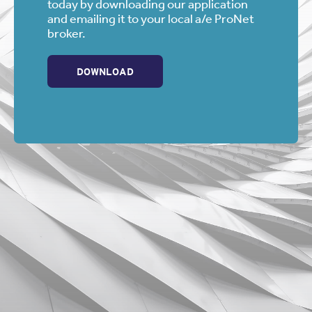
today by downloading our application
and emailing it to your local a/e ProNet
broker.
DOWNLOAD