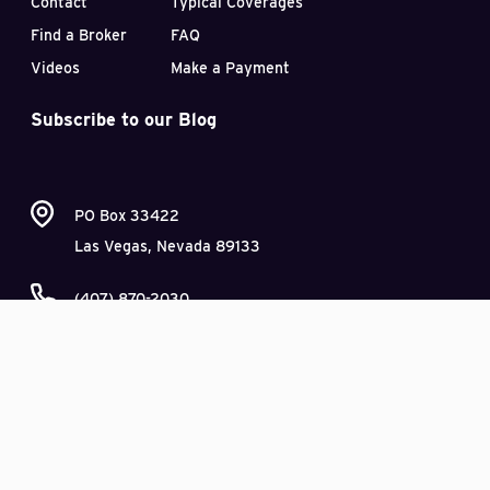
Contact
Typical Coverages
Find a Broker
FAQ
Videos
Make a Payment
Subscribe to our Blog
PO Box 33422
Las Vegas, Nevada 89133
(407) 870-2030
This site is not intended as a comprehensive review or advice as to insurance
coverage, legal issues, or risk management. It is intended to provide an