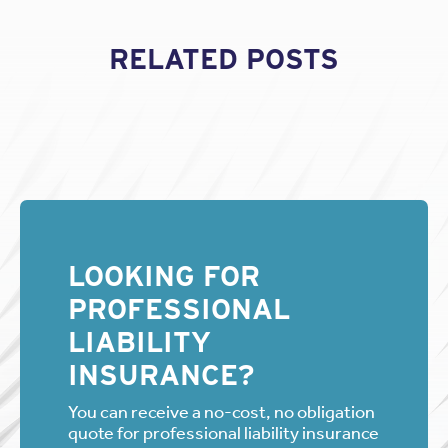
RELATED POSTS
LOOKING FOR
PROFESSIONAL
LIABILITY
INSURANCE?
You can receive a no-cost, no obligation
quote for professional liability insurance