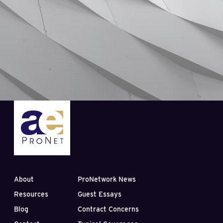
About
ProNetwork News
Resources
Guest Essays
Blog
Contract Concerns