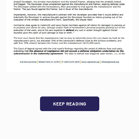
KEEP READING