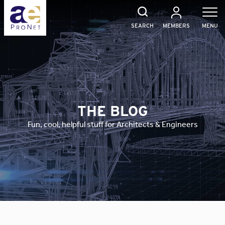
Skip
to
content
SEARCH
MEMBERS
MENU
THE BLOG
Fun, cool, helpful stuff for Architects & Engineers