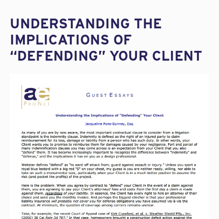
UNDERSTANDING THE
IMPLICATIONS OF
“DEFENDING” YOUR CLIENT