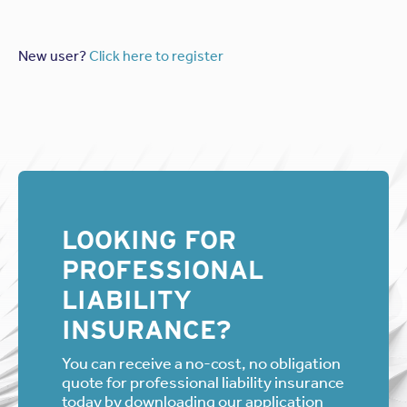
New user?
Click here to register
LOOKING FOR
PROFESSIONAL
LIABILITY
INSURANCE?
You can receive a no-cost, no obligation
quote for professional liability insurance
today by downloading our application