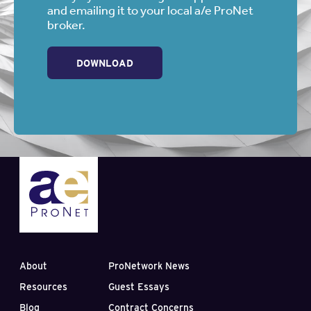
and emailing it to your local a/e ProNet
broker.
DOWNLOAD
About
ProNetwork News
Resources
Guest Essays
Blog
Contract Concerns