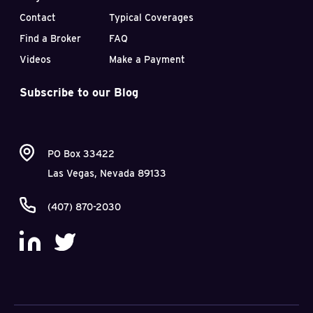
Contact
Typical Coverages
Find a Broker
FAQ
Videos
Make a Payment
Subscribe to our Blog
PO Box 33422
Las Vegas, Nevada 89133
(407) 870-2030