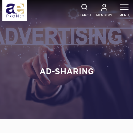
Skip
to
content
SEARCH
MEMBERS
MENU
AD-SHARING