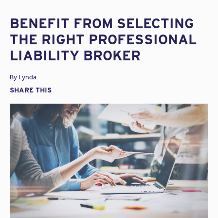
BENEFIT FROM SELECTING
THE RIGHT PROFESSIONAL
LIABILITY BROKER
By
Lynda
SHARE THIS