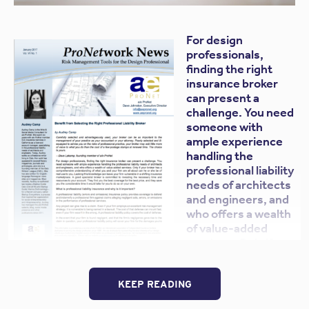
For design
professionals,
finding the right
insurance broker
can present a
challenge. You need
someone with
ample experience
handling the
professional liability
needs of architects
and engineers, and
who offers a wealth
of value-added
services. Only if
your broker has a
comprehensive understanding of what you and your
KEEP READING
firm are all about can he or she be of real use to you.
Lacking this knowledge can leave your firm