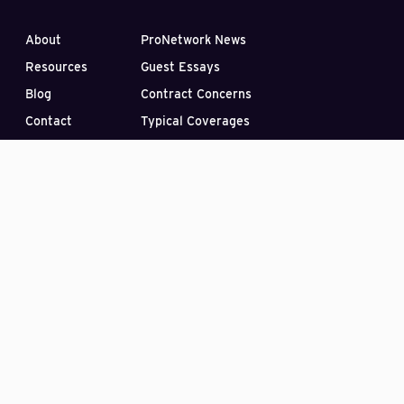
About
ProNetwork News
Resources
Guest Essays
Blog
Contract Concerns
Contact
Typical Coverages
Find a Broker
FAQ
Videos
Make a Payment
Subscribe to our Blog
PO Box 33422
Las Vegas, Nevada 89133
(407) 870-2030