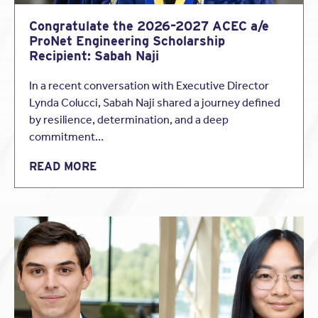
In the event that your firm is found negligent, and that the
Congratulate the 2026–2027 ACEC a/e
firm’s negligence gave rise to the claim in question, your
ProNet Engineering Scholarship
professional liability policy will cover your firm for the
damages you’re
Recipient: Sabah Naji
legally obligated to pay, up to the policy limit. (Note: In
In a recent conversation with Executive Director
most cases, defense costs erode the policy limit. Having
Lynda Colucci, Sabah Naji shared a journey defined
adequate limits to cover both defense and indemnity is
by resilience, determination, and a deep
important.)
commitment…
Why do I need a specialist insurance broker?
Shouldn’t I be able to purchase my
READ MORE
professional liability policy directly from an
insurance company?
For architects and engineers, maintaining an active and
adequate professional liability insurance policy is very
often a legal requirement. And while a basic professional
liability policy is straightforward enough for anyone to
acquire, the insurance needs of design professionals are
more complex than that.