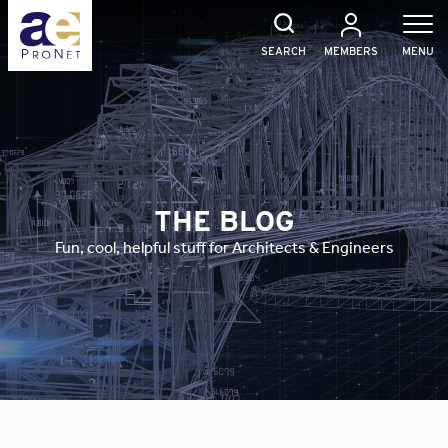
Skip
to
content
SEARCH
MEMBERS
MENU
THE BLOG
Fun, cool, helpful stuff for Architects & Engineers