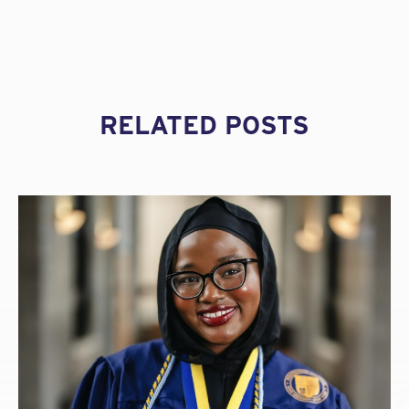
vulnerable in a shifting insurance marketplace. A
good specialist broker is committed to investing the
necessary time and resources to your account.
They find you the best coverage for the best price,
and they save you the considerable time it would
take for you to do so on your own.
RELATED POSTS
What is professional liability insurance and
why is it important?
A professional liability (errors and omissions) insurance
policy provides coverage to defend and indemnify a
professional firm against claims alleging negligent acts,
errors, or omissions in the performance of professional
services.
Any project can give rise to a claim. Even if your firm
employs an excellent risk management strategy, it is
vulnerable to being named in a lawsuit. The cost of that
defense can mount fast, even if your firm wasn’t in the
wrong. A professional liability policy covers the cost of
defense.