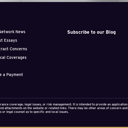
uction litigation.
Subscribe to our Blog
Network News
st Essays
tract Concerns
ical Coverages
e a Payment
urance coverage, legal issues, or risk management. It is intended to provide an applicati
 and attachments on the website or related links. There may be other areas of concern and 
 or legal counsel as to specific and local issues.