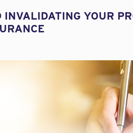
D INVALIDATING YOUR P
SURANCE