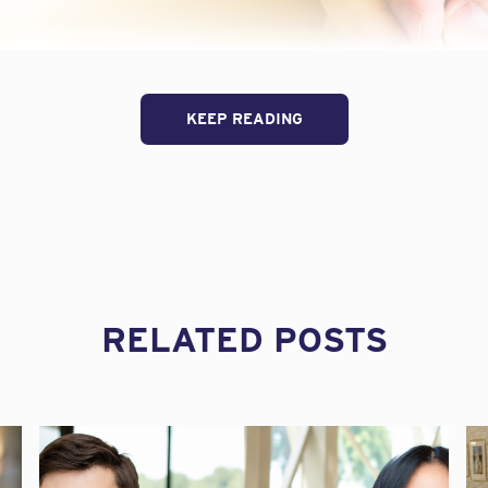
KEEP READING
C Bar Association Construction Law Winter Meeting, attorney
RELATED POSTS
sed insurance issues for design professionals. One hot topic 
gineers can inadvertently invalidate their insurance by agree
.
Frequently, this has to do with the standard of care. Meliss
ruction Law Blog, and we have reposted it here with her perm
Errors & Omissions insurance (“E&O” coverage) is meant to prov
 in performing your professional architecture or engineering s