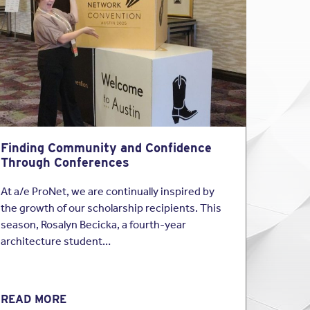
s is perfect (
nor is
ssional standard
.”
t efforts”, “highest
overage.
Finding Community and Confidence
ghest standards of
Through Conferences
At a/e ProNet, we are continually inspired by
 providing the
the growth of our scholarship recipients. This
season, Rosalyn Becicka, a fourth-year
architecture student…
rom defects.
here you agree by
READ MORE