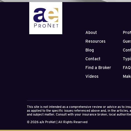
negotiation, and constr
About
Pro
Resources
Gue
Blog
Con
Contact
Typ
Find a Broker
FAQ
Videos
Mak
This site is not intended as a comprehensive review or advice as to ins
as applied to the specific issues referenced above and, in the articles,
and subject matter. Consult with your insurance broker, local authorities
© 2026 a/e ProNet | All Rights Reserved