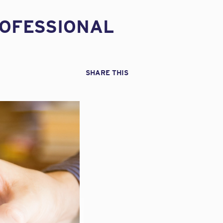
ROFESSIONAL
SHARE THIS