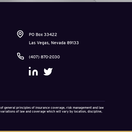
PO Box 33422
Las Vegas, Nevada 89133
(407) 870-2030
on of general principles of insurance coverage, risk management and law
variations of law and coverage which will vary by location, discipline,