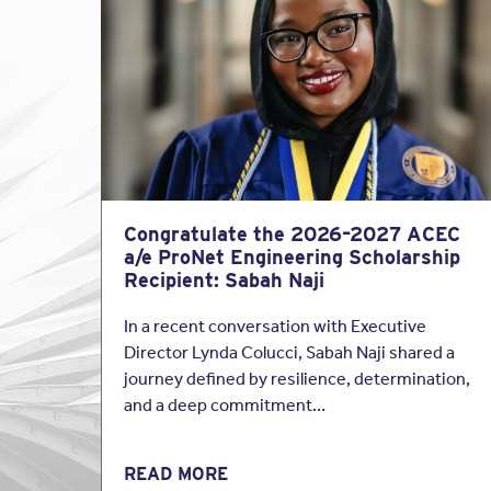
is important to protect
perfection the standar
Be careful, though. Do 
If you are asked to sign
care” or similar, you 
Examples of such 
Congratulate the 2026–2027 ACEC
[Architect] [Engi
a/e ProNet Engineering Scholarship
professional comp
Recipient: Sabah Naji
[Architect] [Engin
In a recent conversation with Executive
professional serv
Director Lynda Colucci, Sabah Naji shared a
journey defined by resilience, determination,
[Architect’s] [Eng
and a deep commitment…
E&O policies cover you
contract to provide a 
READ MORE