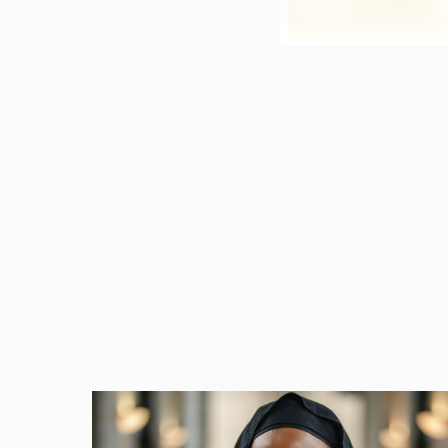
At a panel for the N
her colleagues discus
way
architects and en
contractual language
post for the NC Const
As most of you know, 
mistakes you may make