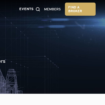
FIND A
EVENTS
MEMBERS
BROKER
ers