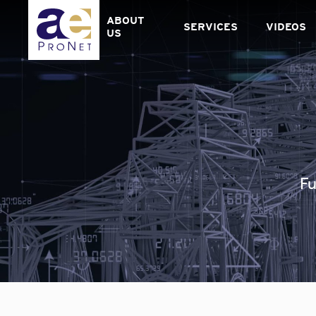
Skip
to
ABOUT
SERVICES
VIDEOS
content
US
Fu