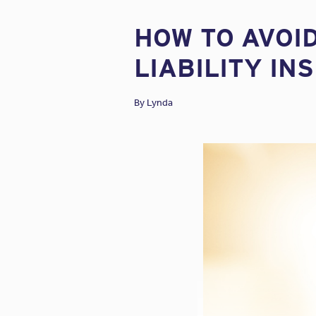
HOW TO AVOI
LIABILITY IN
By
Lynda