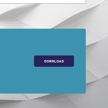
 insurance policy in
ur work on
that level of care
re and skill
cing in the location
DOWNLOAD
uage that will actually
 first place!
Ragsdale Liggett
in
ce, contract