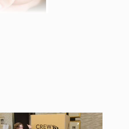
 Melissa Brumback and
was the
ing to overly broad
a penned the following
ission:
ide coverage for
ervices. E&O coverage