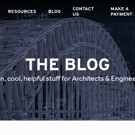
CONTACT
MAKE A
RESOURCES
BLOG
US
PAYMENT
THE BLOG
n, cool, helpful stuff for Architects & Engine