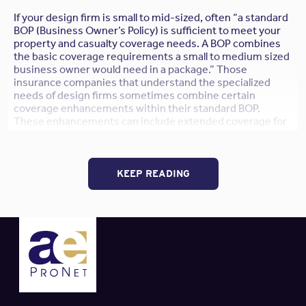
If your design firm is small to mid-sized, often “a standard
BOP (Business Owner’s Policy) is sufficient to meet your
property and casualty coverage needs. A BOP combines
the basic coverage requirements a small to medium sized
business owner would need in a package.” Those
insurance companies that understand the specialized
needs of design firms sometimes combine certain
coverage enhancements within their standard BOP.
These enhancements can include extended coverage for
architectural models, a waiver of subrogation (as is often
required by project Owners during contract negotiations),
and even some limited Auto Liabilty coverage.
KEEP READING
“If your firm does not own any autos, the BOP can usually
include ‘Hired and Non-Owned’ auto liability coverage.
This would pay for damages to a third party, on behalf of
your company, if an employee causes an accident while
using a rented car or the employee’s own car while on
company business. This addresses liability to others,
but
what about damage to the rented car?
Some but not all
insurers will provide this protection in a BOP; it’s usually
referred to as Hired Physical Damage coverage.”