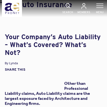
Skip
Tag:
Auto Insurance
to
content
SEARCH
MEMBERS
MENU
Your Company’s Auto Liability
– What’s Covered? What’s
Not?
By
Lynda
SHARE THIS
Other than
Professional
Liability claims, Auto Liability claims are the
largest exposure faced by Architecture and
Engineering firms.