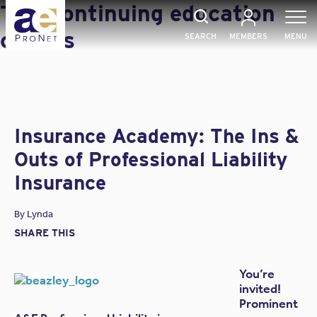
Skip
Tag:
continuing education
to
content
credits
SEARCH
MEMBERS
MENU
Insurance Academy: The Ins &
Outs of Professional Liability
Insurance
By
Lynda
SHARE THIS
You’re
invited!
Prominent