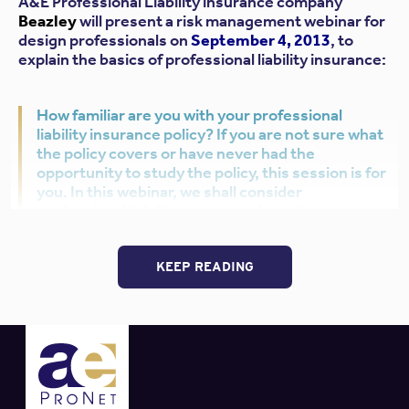
A&E Professional Liability insurance company
Beazley
will present a risk management webinar for
design professionals on
September 4, 2013
, to
explain the basics of professional liability insurance:
How familiar are you with your professional
liability insurance policy? If you are not sure what
the policy covers or have never had the
opportunity to study the policy, this session is for
you. In this webinar, we shall consider
professional liability insurance from three
perspectives: underwriting; claims management;
and risk management. We will discuss how the
policy works and examine key exclusions of the
KEEP READING
policy. We will also look at potential coverage
issues from a claims and contractual standpoint.
Best of all,
Beazley
will provide ONE connection free of
charge to each participating firm or broker. Read on for
more information about
Beazley
, the webinar, and the