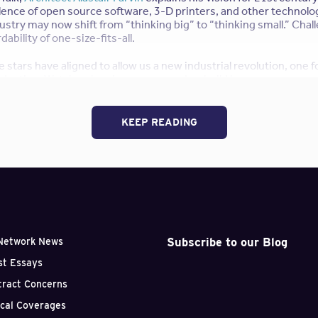
lence of open source software, 3-D printers, and other technolo
ustry may now shift from “thinking big” to “thinking small.” Chal
ability of one-size-fits-all.
e stars have aligned to allow us a new industrial revolution, one
duction. Watch as he gives us a one-day-build house, compares 
n-raising cultures of 19th century societies, and evangelizes f
‘s philosophy:
Be lazy like a fox
.
KEEP READING
u? Is it plausible? Practical? Do you think the IKEA-fication of ar
 idea or a bad one? Leave us a comment!
pirational TED Talks for Architects
Subscribe to our Blog
Network News
st Essays
tract Concerns
ical Coverages