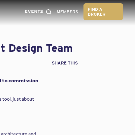
FIND A
EVENTS
MEMBERS
BROKER
st Design Team
SHARE THIS
ord to commission
 tool, just about
y architecture and