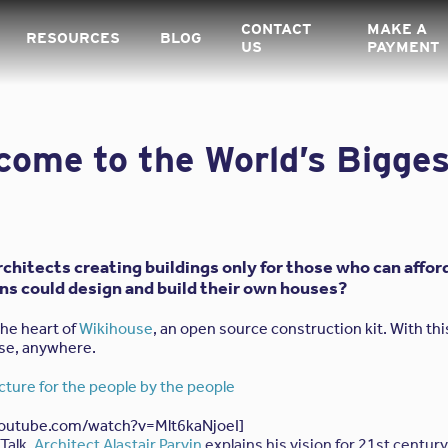
CONTACT
MAKE A
RESOURCES
BLOG
US
PAYMENT
come to the World’s Bigge
architects creating buildings only for those who can aff
ens could design and build their own houses?
the heart of
Wikihouse
, an open source construction kit. With this
use, anywhere.
ecture for the people by the people
youtube.com/watch?v=Mlt6kaNjoeI]
 Talk,
Architect Alastair Parvin
explains his vision for 21st centur