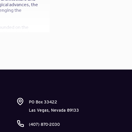
gical advances, the
lenging the
 founded on the
citizen-led urban
or open source
chitecture and
PO Box 33422
Las Vegas, Nevada 89133
(407) 870-2030