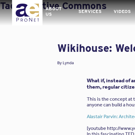
Skip
Tag:
Creative Commons
to
ABOUT
SERVICES
VIDEOS
content
US
Wikihouse: Wel
By
Lynda
What if, instead of 
them, regular citiz
This is the concept at 
anyone can build a ho
Alastair Parvin: Archit
[youtube http://www.
In this fascinating TED