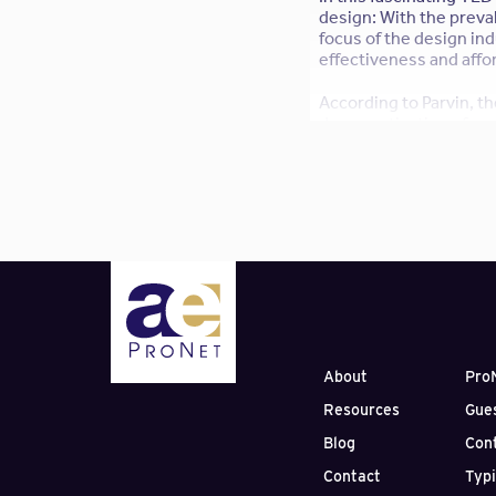
design: With the preva
focus of the design ind
effectiveness and afford
According to Parvin, th
democratization of pro
development to the bar
pioneer
Linus Torvalds
How does this strike yo
construction is a good
MORE:
The 10 Most Ins
About
Pro
Resources
Gue
Blog
Con
Contact
Typ