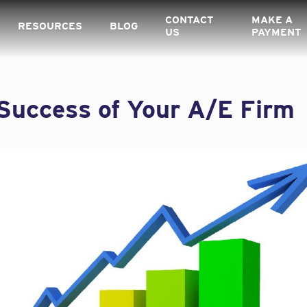
CONTACT
MAKE A
RESOURCES
BLOG
US
PAYMENT
Success of Your A/E Firm