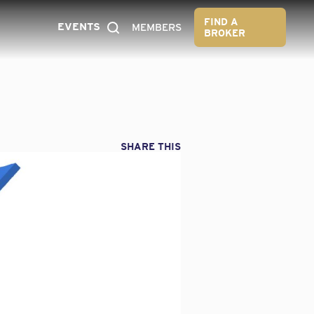
FIND A
EVENTS
MEMBERS
BROKER
SHARE THIS