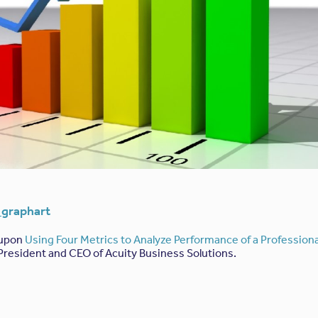
 upon
Using Four Metrics to Analyze Performance of a Professiona
 President and CEO of Acuity Business Solutions.