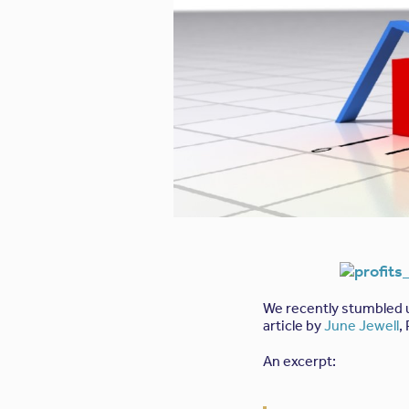
We recently stumbled
article by
June Jewell
,
An excerpt: