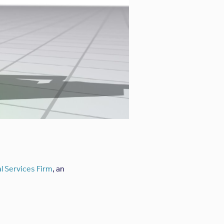
l Services Firm
, an