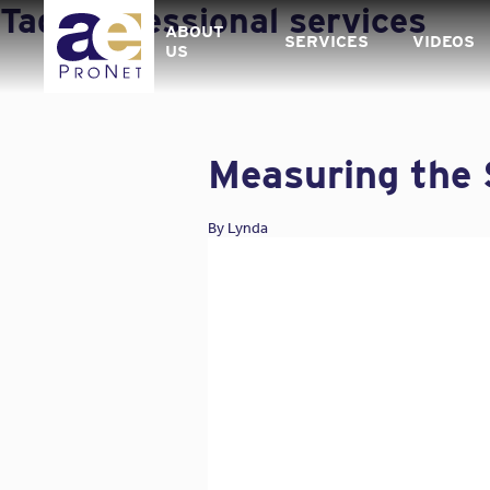
Skip
Tag:
professional services
to
ABOUT
SERVICES
VIDEOS
content
US
Measuring the 
By
Lynda