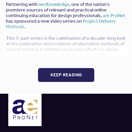
Partnering with
aecKnowledge
, one of the nation’s
premiere sources of relevant and practical online
continuing education for design professionals,
a/e ProNet
has sponsored a new video series on
Project Delivery
Methods
.
This 5-part series is the culmination of a decade-long look
at the exploration and evolution of alternative methods of
project delivery. It will help you in your efforts to advise
owners on making informed decisions about which
project delivery option is most appropriate for each
project. Choosing the most appropriate method helps
align stakeholders’ goals relative to quality, schedule and
KEEP READING
cost control, decision-making and risk management, and
leverages the skills, knowledge and resources available to
each team member.
Click here to watch a preview of this
series, at no charge.
You will also earn 5
HSW Learning Units
and, if you are an
AIA
member, your
AIA credits
will be automatically
reported after you complete each course.
Purchase the courses in this series following these steps: