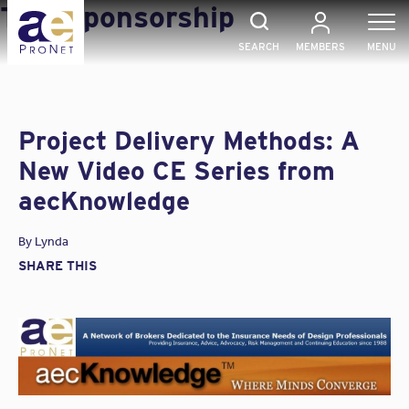
Skip
Tag:
Sponsorship
to
content
SEARCH
MEMBERS
MENU
Project Delivery Methods: A
New Video CE Series from
aecKnowledge
By
Lynda
SHARE THIS