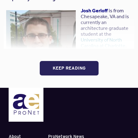
Josh Gerloff
is from
Chesapeake, VA and is
currently an
architecture graduate
student at the
University of North
Carolina at Charlotte
.
He received his
undergraduate degree
in Government from
KEEP READING
the
University of Notre
Dame
.
Prior to graduate
school, Gerloff worked
with his family at
Gerloff Painting, Inc.
He
also served on numerous community boards and
commissions, culminating with an appointment to the
Chesapeake Planning Commission
. Gerloff found this
planning commission experience to be most rewarding as
he has strong interest in social issues and community
About
ProNetwork News