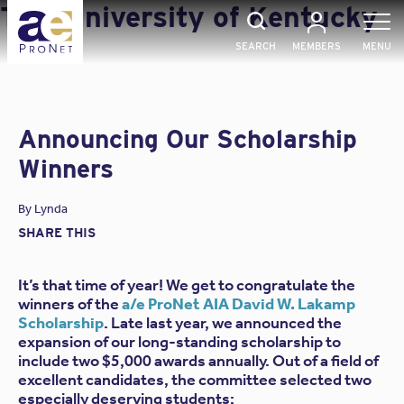
Skip
Tag:
University of Kentucky
to
content
SEARCH
MEMBERS
MENU
Announcing Our Scholarship
Winners
By
Lynda
SHARE THIS
It’s that time of year! We get to congratulate the
winners of the
a/e ProNet AIA David W. Lakamp
Scholarship
. Late last year, we announced the
expansion of our long-standing scholarship to
include two $5,000 awards annually. Out of a field of
excellent candidates, the committee selected two
especially deserving students: