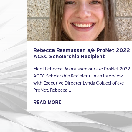
insure firms of all si
professionals in the fu
their basic A&E policy.
Architects and Engine
Rebecca Rasmussen a/e ProNet 2022
ACEC Scholarship Recipient
Meet Rebecca Rasmussen our a/e ProNet 2022
ACEC Scholarship Recipient. In an interview
with Executive Director Lynda Colucci of a/e
ProNet, Rebecca…
READ MORE