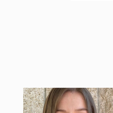
Beazley Group (BEZ
is making its ris
USA) as part of th
James Schwartz, U
innovator in prov
and has done so f
webinars to a wid
valuable work. E
opportunities to 
design firms is a
Beazley currently
by hundreds of de
These recorded 90
advanced sustain
organization’s tr
Click here
to read to fu
Beazley has been a key 