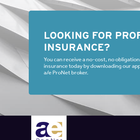
LOOKING FOR PROF
INSURANCE?
You can receive a no-cost, no obligation 
insurance today by downloading our appli
a/e ProNet broker.