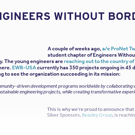
NGINEERS WITHOUT BORD
A couple of weeks ago,
a/e ProNet T
student chapter of Engineers Withou
ty. The young engineers are
reaching out to the country o
there.
EWB-USA
currently has 350 projects ongoing in 45 
ing to see the organization succeeding in its mission:
nity-driven development programs worldwide by collaborating wi
stainable engineering projects, while creating transformative exper
This is why we’re proud to announce that 
Silver Sponsors,
Beazley Group
, is reach