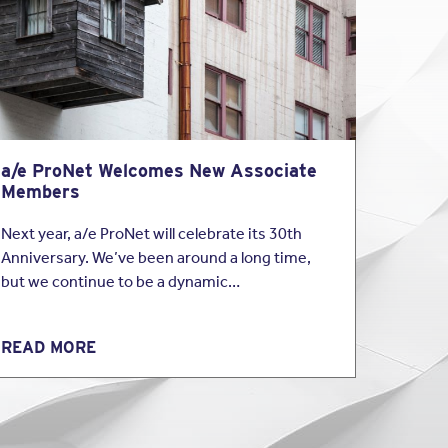
azley covers
Coverage as part of
surance program for
a/e ProNet Welcomes New Associate
Members
Next year, a/e ProNet will celebrate its 30th
Anniversary. We’ve been around a long time,
but we continue to be a dynamic…
READ MORE