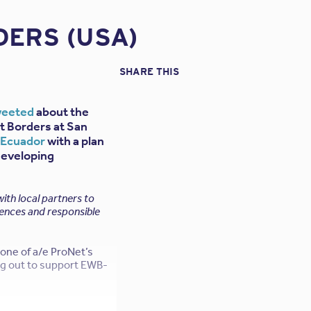
ERS (USA)
SHARE THIS
weeted
about the
t Borders at San
f Ecuador
with a plan
developing
th local partners to
iences and responsible
one of a/e ProNet’s
ing out to support EWB-