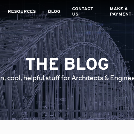
CONTACT
MAKE A
RESOURCES
BLOG
US
PAYMENT
THE BLOG
n, cool, helpful stuff for Architects & Engine