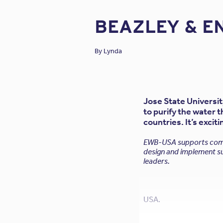
BEAZLEY & E
By
Lynda
Jose State Universi
to purify the water 
countries. It’s excit
EWB-USA supports commu
design and implement su
leaders.
USA.