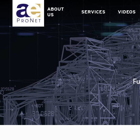
Skip
to
ABOUT
SERVICES
VIDEOS
content
US
Fu