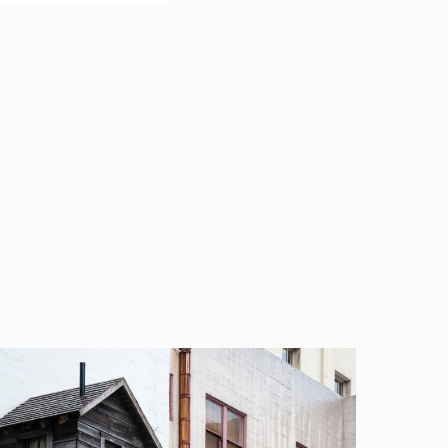
nal liability risks,
rders USA (EWB-
said: “Beazley is an
agement services,
r our on-demand
rder to support its
education
topics impacting
d insureds, attended
gement program.
ational projects and
the non-profit
ore than 25 years. They