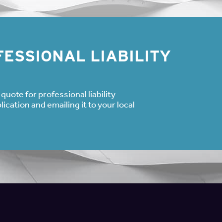
ESSIONAL LIABILITY
quote for professional liability
cation and emailing it to your local