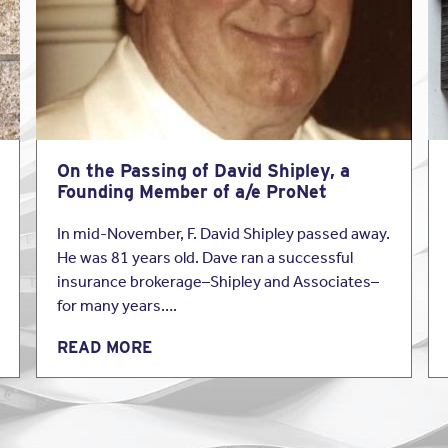
zes. From construction managers to environmental consultants, Be
ll spectrum of the A&E industry. They also offer Privacy Liability 
Click here
to read more about Beazley’s professional liability in
ers.
On the Passing of David Shipley, a
Founding Member of a/e ProNet
In mid-November, F. David Shipley passed away.
He was 81 years old. Dave ran a successful
insurance brokerage–Shipley and Associates–
for many years….
READ MORE