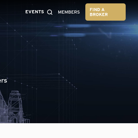
FIND A
EVENTS
MEMBERS
BROKER
ers