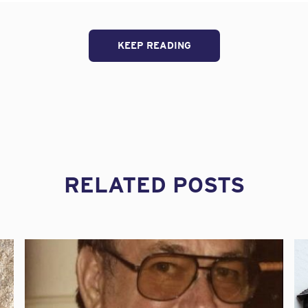
.L), a leading insurer of architects and engineers professio
k management webinars available to Engineers Without Bo
e non-profit’s new online training program.
KEEP READING
S architects & engineers focus group leader at Beazley, 
iding design professionals with insurance and risk man
or more than twenty-five years. We are pleased to offe
er audience through Engineers Without Borders USA in o
ngineers Without Borders already provides exceptional 
its participants. Adding our presentations on a range of 
 perfect complement to its vision.”
RELATED POSTS
 offers live risk management webinars to its brokers an
sign firm professionals as part of its overall risk mana
-minute webinars – which include topics such as intern
able design – will be provided to EWB-USA members by 
aining partner, Contract Solutions Group (CSG).
ll press release.
market for architects and engineers professional liability for m