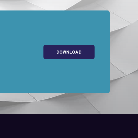
DOWNLOAD