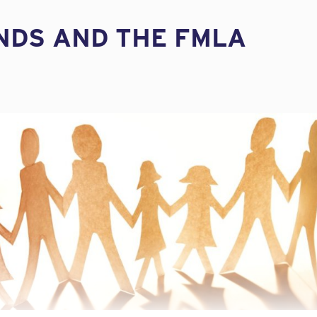
INDS AND THE FMLA