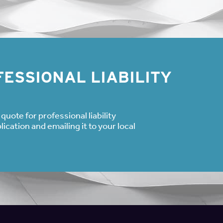
ided with the employer, holding that an employee can affirmative
ion—even if the underlying reason for seeking the leave qualified
gests that an employee can initially refuse FMLA leave and use a
ill claim the FMLA leave for the same incident after exhausting th
 an employee does not need to assert rights under the FMLA or 
of inquiry.
ESSIONAL LIABILITY
ed only notify their employers that they will be absent under 
 might apply.” Then the employer must “inquire further of the em
ught by the employee, and obtain the necessary details of the lea
quote for professional liability
 and the employee declined to take any FMLA leave, so the emplo
cation and emailing it to your local
he employee had contacted her supervisor and stated she needed
mployer would have needed to again provide information about F
e wanted to take FMLA-covered leave.
 vague about their reasons for taking leave, inquiring minds nee
 and confirm that their employee knows about their right to FMLA
clining the leave available under the FMLA.
 L. Peterson