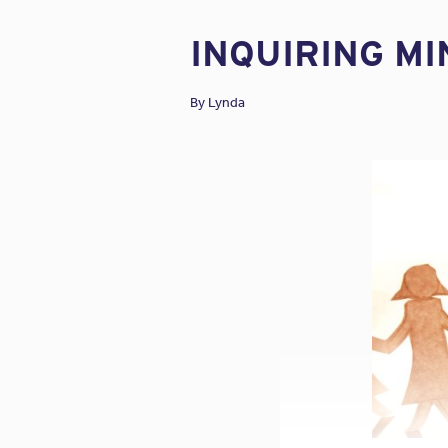
INQUIRING M
By
Lynda