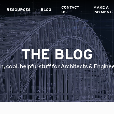
CONTACT
MAKE A
RESOURCES
BLOG
US
PAYMENT
THE BLOG
n, cool, helpful stuff for Architects & Engine