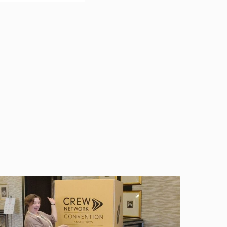
ncern for even those
FMLA applies, and
wants to take FMLA
ily and medical
th 50 or more employees
gible for FMLA leave if
 leave; and
 that location.
period. In general, the
born child; to care for
dition. This right
king leave, it can
, reinstatement, and