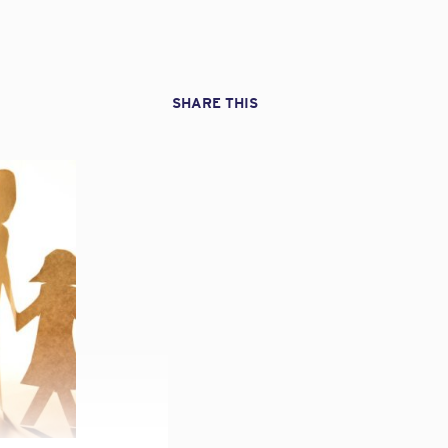
SHARE THIS