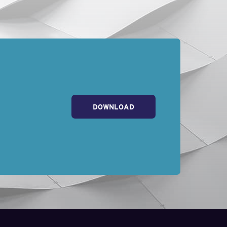
ly decline their FMLA
 for FMLA protection.
ccrued vacation or paid
eir paid leave. The
even mention FMLA to
circumstances which
ployee . . . whether
DOWNLOAD
ve to be taken.” Here,
yer prevailed in the
 more time to care for
MLA leave and again
d to know: employers
 leave, and that they