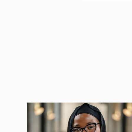
Complying with the man
well-versed in the Act.
spelled out an affirma
leave if eligible.
What Is the FMLA and
The FMLA entitles some
reasons. It applies to
who work at least 20 we
they:
Worked for a cov
Worked at least 1
Work at a locatio
An eligible employee ha
employee can take leave
a newly-adopted child; 
means that if an employ
result in a civil lawsu
other damages.