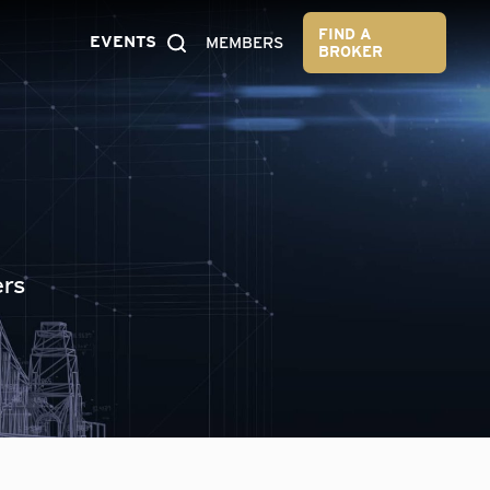
FIND A
EVENTS
MEMBERS
BROKER
ers