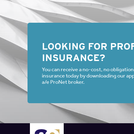
as FMLA automatically.
The Court of Appeals s
rights if given the opt
The Escriba ruling sug
sick leave, and then st
Court also noted that
trigger the initial duty 
LOOKING FOR PROF
Instead, employees “ne
INSURANCE?
indicate that the FMLA
FMLA leave is being so
You can receive a no-cost, no obligation 
the employer inquired,
insurance today by downloading our appli
lawsuit. However, if t
her sick father, the e
a/e ProNet broker.
inquire if the employe
Even if an employee is
have a duty to inquire
are either taking or de
Authors
Ryan J. Kohler and Lisa