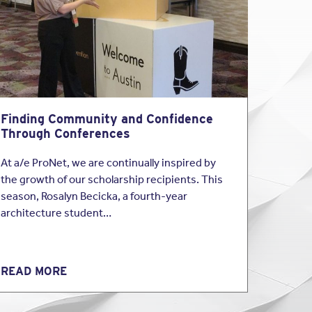
yer must comply with
e-sex domestic
n if the employee does
 Airlines, Inc., the
employee’s absence
Finding Community and Confidence
owledge that an
Through Conferences
ust then notify the
leave under the FMLA.
At a/e ProNet, we are continually inspired by
the growth of our scholarship recipients. This
season, Rosalyn Becicka, a fourth-year
ested two weeks of
architecture student…
 conversations, the
e only intended to use
loyee to contact
alized she needed more
READ MORE
 after the two weeks of
ork after the two
o designate her leave