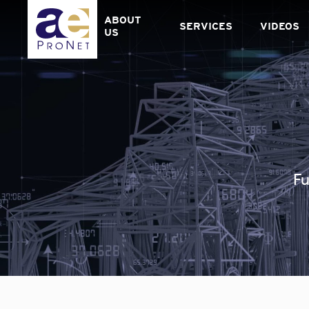
Skip
to
ABOUT
SERVICES
VIDEOS
content
US
Fu