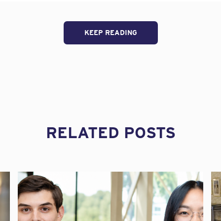
y provisions of the Family and Medical Leave Act (FMLA) is a co
 Recently, the Ninth Circuit Court of Appeals clarified when the 
tive duty of the employer to inquire and confirm if an employee 
KEEP READING
 How Does It Apply?
 employees to take unpaid, job-protected leave for certain fam
 employers that are public agencies and to private employers wi
eks in the current or preceding calendar year. An employee is eli
ered employer for at least 12 months;
RELATED POSTS
,250 hours during the 12 months prior to the start of their FMLA
n where at least 50 employees are employed or within 75 miles of
s the right to take 12 work weeks of unpaid leave in a 12-month 
 due to their own serious health condition; for the birth of a new
or to care for a spouse, child, or parent with a serious health con
er terminates or otherwise retaliates against an employee for ta
it or administrative proceeding against the employer for back pay