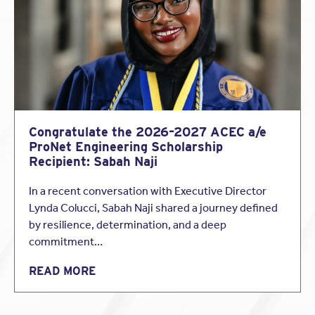
Architectural Record
Congratulate the 2026–2027 ACEC a/e
ProNet Engineering Scholarship
Recipient: Sabah Naji
In a recent conversation with Executive Director
Lynda Colucci, Sabah Naji shared a journey defined
by resilience, determination, and a deep
commitment…
READ MORE