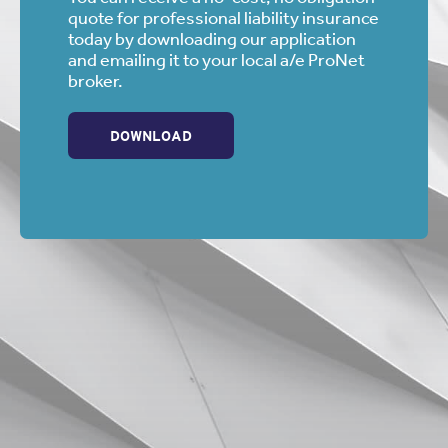
quote for professional liability insurance
today by downloading our application
and emailing it to your local a/e ProNet
broker.
DOWNLOAD