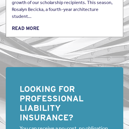
growth of our scholarship recipients. This season,
Rosalyn Becicka, a fourth-year architecture
student…
READ MORE
LOOKING FOR
PROFESSIONAL
LIABILITY
INSURANCE?
You can receive a no-cost, no obligation