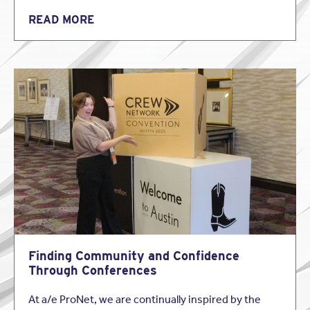
READ MORE
Finding Community and Confidence
Through Conferences
At a/e ProNet, we are continually inspired by the