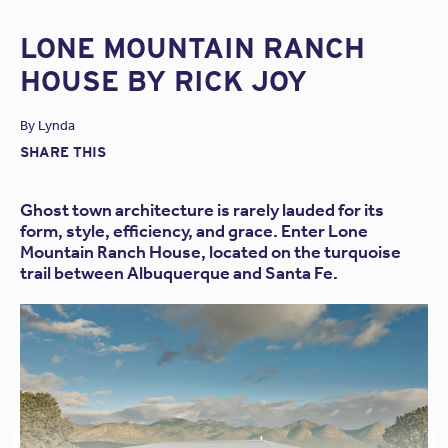
LONE MOUNTAIN RANCH
HOUSE BY RICK JOY
By
Lynda
SHARE THIS
Ghost town architecture is rarely lauded for its
form, style, efficiency, and grace. Enter Lone
Mountain Ranch House, located on the turquoise
trail between Albuquerque and Santa Fe.