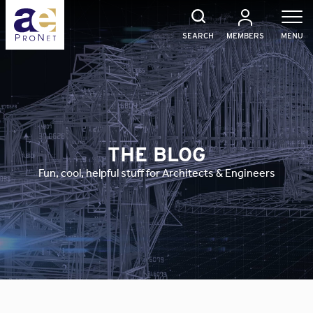
Skip
to
content
SEARCH
MEMBERS
MENU
THE BLOG
Fun, cool, helpful stuff for Architects & Engineers