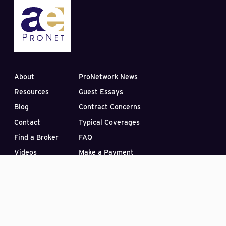
About
ProNetwork News
Resources
Guest Essays
Blog
Contract Concerns
Contact
Typical Coverages
Find a Broker
FAQ
Videos
Make a Payment
Subscribe to our Blog
PO Box 33422