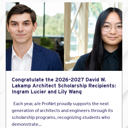
It’s always a treat to see one of our member’s clients get
this well-deserved attention. Beautifully done, Rick Joy
Congratulate the 2026–2027 David W.
Architects!
Lakamp Architect Scholarship Recipients:
Ingram Lucier and Lily Wang
Shout-out Credit:
Each year, a/e ProNet proudly supports the next
Jeffrey Gerrick
generation of architects and engineers through its
Professional Underwriters of Az., Inc.
scholarship programs, recognizing students who
Email: jeff@prounderwriters.com / Phone: 480-483-0440
demonstrate…