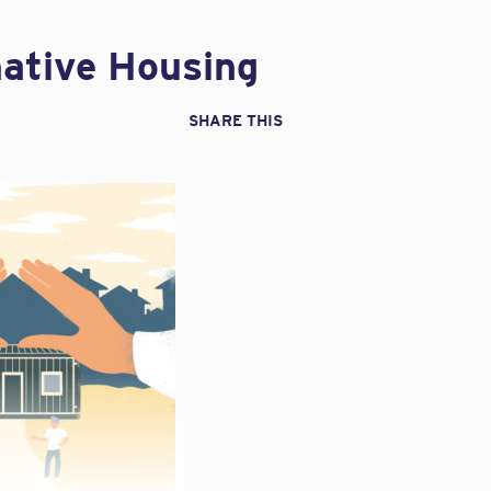
native Housing
SHARE THIS