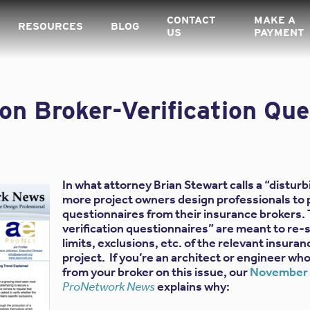
CONTACT
MAKE A
RESOURCES
BLOG
US
PAYMENT
n Broker-Verification Que
In what attorney Brian Stewart calls a “distur
more project owners design professionals to
questionnaires from their insurance brokers.
verification questionnaires” are meant to re-s
limits, exclusions, etc. of the relevant insuran
project. If you’re an architect or engineer w
from your broker on this issue, our
November 2
ProNetwork News
explains why: