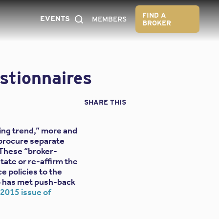
FIND A
EVENTS
MEMBERS
BROKER
stionnaires
SHARE THIS
bing trend,” more and
 procure separate
 These “broker-
tate or re-affirm the
ce policies to the
ho has met push-back
015 issue of