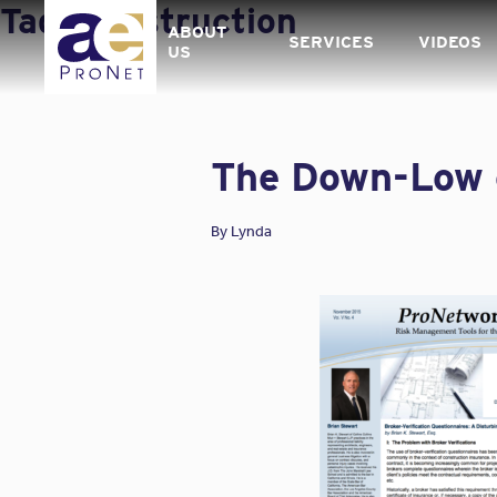
Skip
Tag:
Construction
to
ABOUT
SERVICES
VIDEOS
content
US
The Down-Low o
By
Lynda