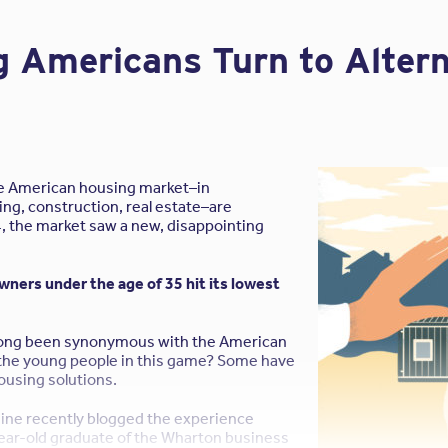
,
contact your local a/e ProNet broker
. We’re happy to help!
 Americans Turn to Alter
he American housing market–in
ing, construction, real estate–are
4, the market saw a new, disappointing
ers under the age of 35 hit its lowest
ong been synonymous with the American
the young people in this game? Some have
ousing solutions.
ine recently blogged the experience
ear-old graduate of the Wharton business