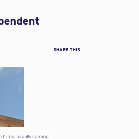
Verification
ossibly unanticipated
Questionnaires”
all drones are not
ependent
e. Should your design
transition in the
SHARE THIS
ras often produce far
 a contract, the scope
 firm’s duty to observe
eneral liability
 the FAA’s rules and
hobby activities into
ica
n firms, usually coming