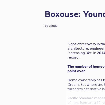
compensation renewal
Boxouse: Young
By
Lynda
Signs of recovery in t
architecture, engineer
increasing. Yet, in 201
record:
The number of homeown
point ever.
Home ownership has l
Dream. But where are 
turned to alternative h
Pacific Standard magaz
of Luke Iseman, a 31-y