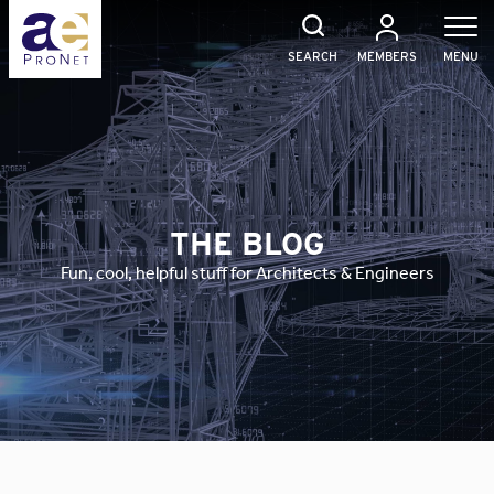
Skip
to
content
SEARCH
MEMBERS
MENU
THE BLOG
Fun, cool, helpful stuff for Architects & Engineers