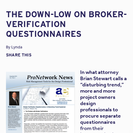
THE DOWN-LOW ON BROKER-
VERIFICATION
QUESTIONNAIRES
By
Lynda
SHARE THIS
In what attorney
Brian Stewart calls a
“disturbing trend,”
more and more
project owners
design
professionals to
procure separate
questionnaires
from their