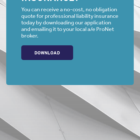
his J.D. from The John Marshall Law School and is
admitted to the bar in California and Illinois. He is a
You can receive a no-cost, no obligation
member of the State Bar of California, The American Bar
quote for professional liability insurance
Association, the Los Angeles County Bar Association and
today by downloading our application
the American Board of Trial Advocates. He is also an
and emailing it to your local a/e ProNet
Affiliate Member of the American Institute of Architects.
broker.
DOWNLOAD