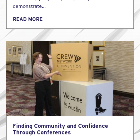
the insured, its client and goes to the insurance market to
demonstrate…
determine what policy or policies best fit the needs of its
clients.
READ MORE
Relevant distinctions exist between an insurance agent
and an insurance broker. Whereas an agent generally
represents a particular insurance company, an insurance
broker generally represents only the insured.
Consequently, an insurance broker owes a duty to the
insured and not the insurer.
1: Issue One: Brokers Authority to Interpret Policies
The first issue deals with the authority of brokers to
interpret the underlying policy when completing broker
verification questionnaires. As a general rule, the
interpretation of an insurance policy is a question of law.
Therefore, it is the court’s responsibility to determine
coverage issues. Courts have long recognized that in
construing an insurance policy, the primary function of the
court is to determine and enforce the intentions of the
Finding Community and Confidence
parties as expressed in the insurance contract.
Through Conferences
When faced with an interpretation question, courts first