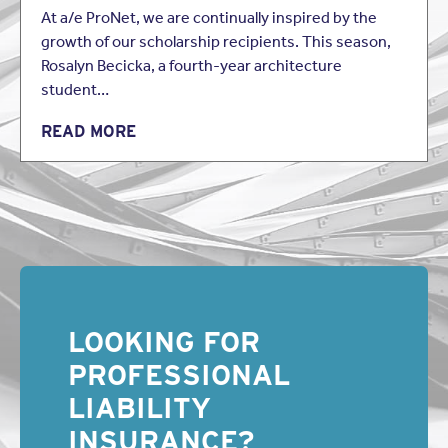
focus on whether the language of the policy is
At a/e ProNet, we are continually inspired by the
unambiguous. If the words contained in an insurance
growth of our scholarship recipients. This season,
policy are “clear and unambiguous”, a court will afford
Rosalyn Becicka, a fourth-year architecture
those terms their plain, ordinary and popular meaning and
apply them strictly as written. However, where policy
student…
language is susceptible to more than one reasonable
interpretation, the language will be deemed to be
READ MORE
ambiguous and will be construed against the insurer as
the drafter of the policy language.
This has been an excerpt of
Broker-Verification
Questionnaires: A Disturbing Trend Explained
. To continue
reading, download the free PDF version of the newsletter
here.
About the Author:
LOOKING FOR
Brian K. Stewart of
Collins Collins Muir + Stewart LLP
practices in the area of professional liability representing
PROFESSIONAL
architects, engineers, and real estate and insurance
professionals. He is also involved in general business
LIABILITY
litigation with a focus on contract disputes, and personal
INSURANCE?
injury cases involving catastrophic injuries. He received