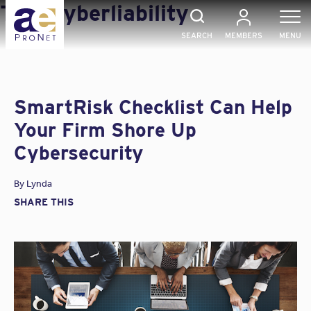
Skip
Tag:
Cyberliability
to
content
SEARCH
MEMBERS
MENU
SmartRisk Checklist Can Help
Your Firm Shore Up
Cybersecurity
By
Lynda
SHARE THIS