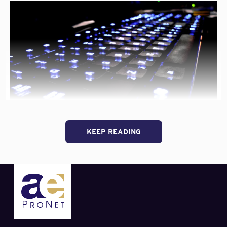
Contract and Claims Connections
Material Transparency & Building Green
Ericksen staffed these panels with underwriters, claims
adjusters, etc. from companies like Victor O. Schinnerer,
AXIS, Hanover, RLI, Beazley, and several other
a/e ProNet
sponsors
. The panel environment increases the
awareness of each company regarding their competitors’
products and services. As well, it gives our members a
quick, comprehensive understanding of the market’s
“a/e
overall perspective on these issues.
Continue reading
ProNet
Holds
Annual
Professional Liability carrier Victor O. Schinnerer urges
KEEP READING
Spring
design professionals to
Take Cyber Liability Exposures
Meetin
Seriously
in a recent blog post:
in
Arizon
Cyber liability problems that have disrupted firm
operations often are based on one of three vectors:
— insiders who are dissatisfied or recognize their
ability to tap firm assets and use that access for
harm or personal profit;