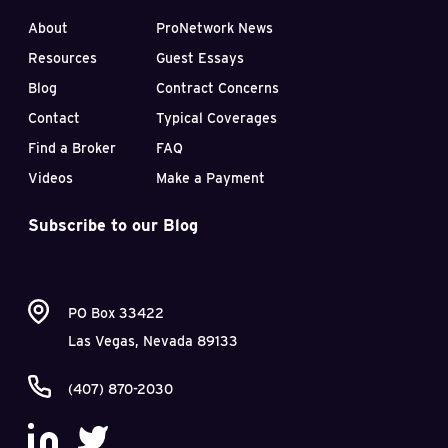
About
ProNetwork News
Resources
Guest Essays
Blog
Contract Concerns
Contact
Typical Coverages
Find a Broker
FAQ
Videos
Make a Payment
Subscribe to our Blog
PO Box 33422
Las Vegas, Nevada 89133
(407) 870-2030