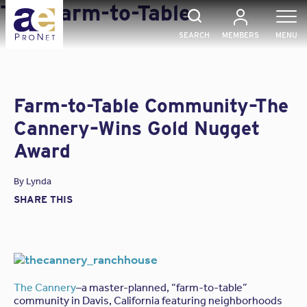
Skip
Tag:
Farm-to-Table
to
content
SEARCH
MEMBERS
MENU
Farm-to-Table Community–The
Cannery–Wins Gold Nugget
Award
By
Lynda
SHARE THIS
The Cannery
–a master-planned, “farm-to-table”
community in Davis, California featuring neighborhoods