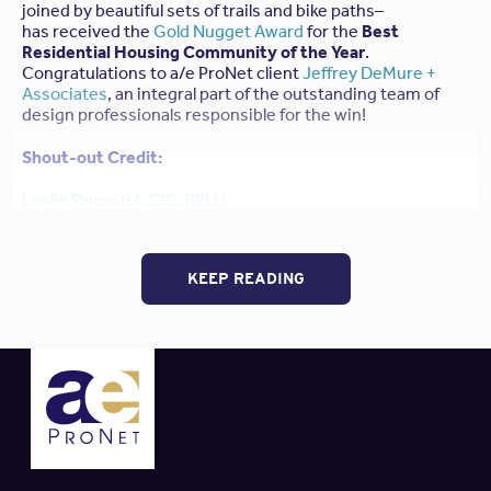
joined by beautiful sets of trails and bike paths–
has received the
Gold Nugget Award
for the
Best
Residential Housing Community of the Year
.
Congratulations to a/e ProNet client
Jeffrey DeMure +
Associates
, an integral part of the outstanding team of
design professionals responsible for the win!
Shout-out Credit:
Leslie Pancoast, CIC, RPLU
Managing Partner
IOA Insurance Services
– Pleasanton, CA
Email: Leslie.Pancoast@ioausa.com / Phone: 925-416-
KEEP READING
7862