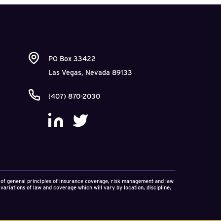
led projects and
to collect unpaid fees
 professional
his pattern. Having
nt the City of
he City had been forced
PO Box 33422
er-claim for
Las Vegas, Nevada 89133
and professionally as
.1M in damages against
(407) 870-2030
ncial losses to be
f even a “defensive”
ement of a second
on of general principles of insurance coverage, risk management and law
variations of law and coverage which will vary by location, discipline,
aims exceed fee claims.