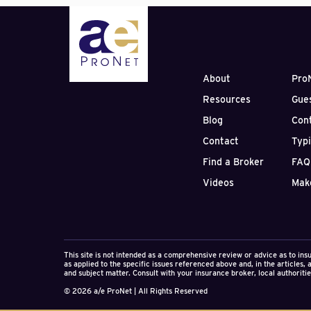
Perhaps there is no gr
relationships than the
through litigation resu
negligence. 2011 gave 
already received over $
Victorville in Southern
About
Pro
to partially abandon m
Resources
Gue
professional negligence
news, industry, and in
Blog
Con
the engineering firm.
Contact
Typ
The results of such a c
Find a Broker
FAQ
devastating to the firm
Videos
Mak
counter-claim. They fr
Deductible payme
“defense” attorn
Insurance impacts
Lost internal tim
This site is not intended as a comprehensive review or advice as to ins
Publicity and req
as applied to the specific issues referenced above and, in the articles,
and subject matter. Consult with your insurance broker, local authorities
Potential uninsur
Ultimate discount
© 2026 a/e ProNet | All Rights Reserved