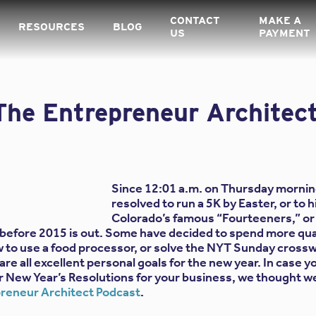
CONTACT
MAKE A
RESOURCES
BLOG
US
PAYMENT
The Entrepreneur Architec
Since 12:01 a.m. on Thursday mornin
resolved to run a 5K by Easter, or to h
Colorado’s famous “Fourteeners,” or 
before 2015 is out. Some have decided to spend more qual
ow to use a food processor, or solve the NYT Sunday crossw
re all excellent personal goals for the new year. In case yo
for New Year’s Resolutions for your business, we thought w
reneur Architect Podcast
.