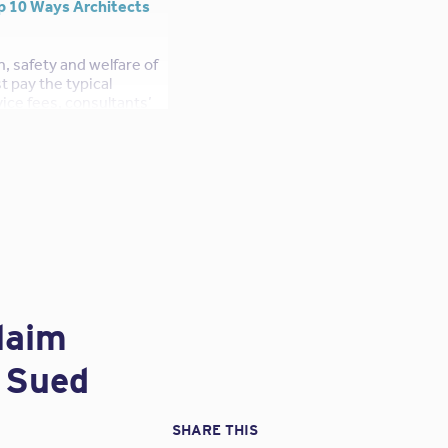
p 10 Ways Architects
h, safety and welfare of
t pay the typical
ice fees, consultants’
, there’s more. To
nals, most architects
thousand dollars each
rms (yes, its true!),
g our success as
 make enough to
irements of operation.
laim
g Sued
ys architects can earn
SHARE THIS