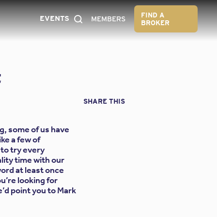
FIND A
EVENTS
MEMBERS
BROKER
t
SHARE THIS
g, some of us have
ike a few of
to try every
ity time with our
ord at least once
u’re looking for
e’d point you to Mark