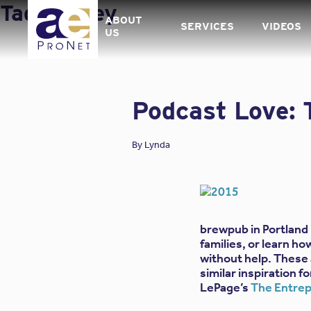
Skip
Tag:
Money
to
ABOUT
SERVICES
VIDEOS
content
US
Podcast Love: 
By
Lynda
brewpub in Portland 
families, or learn h
without help. These a
similar inspiration 
LePage’s
The Entrep