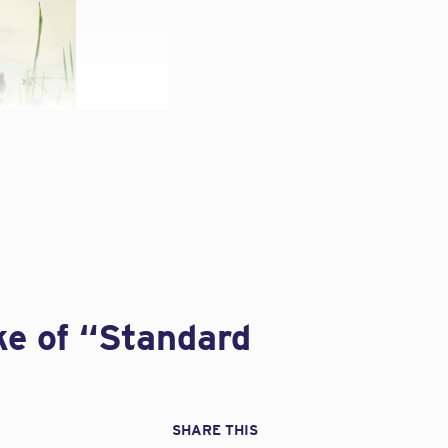
leave your design
ting Coverage
pments” pertinent to
ke of “Standard
m isn’t always clear.
y quotes Barbara Sable,
SHARE THIS