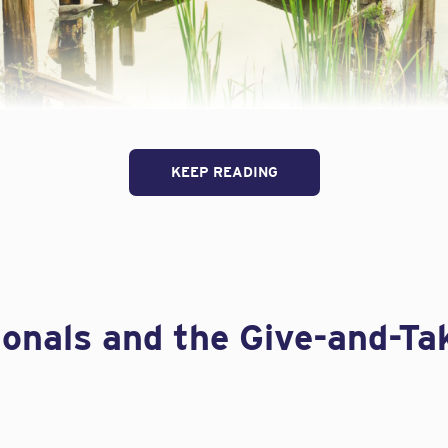
KEEP READING
urance, cutting costs without determining the risks can 
 recent
IA Magazine
article called
Are Your A&E Clients Cut
acquelyn Connelly outlines three crucial “coverage develo
neers:
ionals and the Give-and-Ta
tracts
ce requirements
apidly changing and expanding. Knowing where the risk comes fro
ly a small ones, can easily underestimate their exposure. Connell