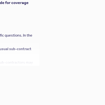
ade for coverage
fic questions. In the
 usual sub-contract
 sub-contractors may
rofessional Liability
ties and guarantees,
grees” to the
ility policy, the design
by the courts.
ofessional liability