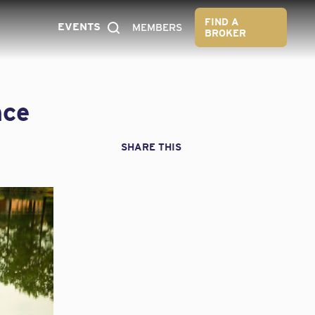
FIND A
EVENTS
MEMBERS
BROKER
nce
SHARE THIS