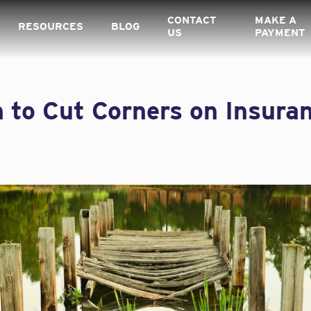
CONTACT
MAKE A
RESOURCES
BLOG
US
PAYMENT
 to Cut Corners on Insura