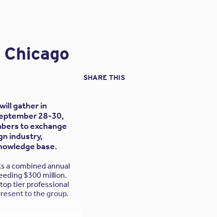
n Chicago
rs on this issue:
l services. They are
SHARE THIS
 by your clients
ill gather in
d responsibilities. It
(September 28-30,
insurance broker. This
embers to exchange
aw would hold you to in
gn industry,
protection afforded by
knowledge base.
ts a combined annual
uld I be concerned?
eeding $300 million.
top tier professional
t designed to meet the
present to the group.
 services?