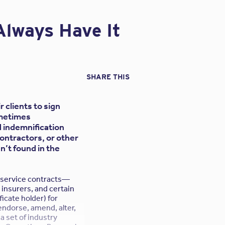
ant’s design E&O policy,
the contractor believes
Always Have It
nate coverage for both
s will protect the
SHARE THIS
 problem of the
nst the subconsultant
insurance limits. The
 clients to sign
ct to dilution or
metimes
eir general practice.
indemnification
contractors, or other
n’t found in the
l service contracts—
rors or omissions of
 insurers, and certain
ors.
ficate holder) for
endorse, amend, alter,
n the contract
a set of industry
use of the language of