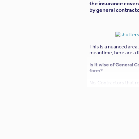
the insurance cover
by general contracto
This is a nuanced area,
meantime, here are a f
Is it wise of General 
form?
No. Contractors that r
unwittingly void the pr
(Errors & Omissions, or
which are generally an 
warranties and guarante
firm will be assuming 
The General Contractor
policy. Can I accommo