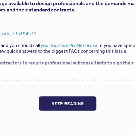
age available to design professionals and the demands m
rs and their standard contracts.
 and you should call
your local a/e ProNet broker
if you have speci
ew quick answers to the biggest FAQs concerning this issue:
Contractors to require professional subconsultants to sign their
equire the use of the same contract form used for construction
ecise coverage they are seeking from their design professional. P
 E&O) policies for design professionals typically exclude warran
integral part of construction sub-contracts. If the design firm “a
es or any other responsibility excluded by their professional liab
KEEP READING
the defense costs and payment obligations if an award is granted 
 has requested to be named as an “Additional Insured” on my pr
date this request?