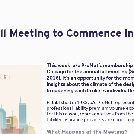
all Meeting to Commence i
w
Frequently Asked Questions
we see from architects and enginee
ists on using their own contract for hiring my professiona
andard Contract. How should I respond?
 as a Standard Contract. Be sure to read each contract submitted
This week, a/e ProNet’s membership w
understand both the client’s expectations and your firm’s rights an
Chicago for the annual fall meeting 
 all owner-drafted agreements reviewed by your attorney and/or 
2016). It’s an opportunity for the m
 whether you are accepting responsibility beyond what common l
insights about the climate of the desi
eement. If, for example, you agree to accountability beyond the 
broadening each broker’s individual 
ity insurance, that’s a problem.
Established in 1988, a/e ProNet represen
ssional services for a Contractor in lieu of an Owner, sho
professional liability premium volume exc
For this reason, representatives from the 
racts are not meant to be used in this arrangement; they are no
liability insurance providers are eager to 
ofessional.
What Happens at the Meeting?
 problems with using “construction contracts” for design