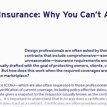
o name the contractor as an additional insured in the sub-consult
Insured” exclusion exists in virtually all design E&O policies. If 
f Insurance: Why You Can’t 
n against his subconsultant design firm, this exclusion will elimi
 design firm.
Contractor protect themselves?
 may purchase Contractor’s Professional Liability insurance. Thi
 vicarious liability claims from third parties and also solves the
clusion that would apply if the contractor brings an action agai
 as an additional insured. Another benefit is a separate set of 
Design professionals are often asked by their
d have their own set of insurance limits that would not be subje
contracts that include comprehensive—so
laimants against the design professional’s E&O policy covering th
unreasonable—insurance requirements and 
ally drafted with the goal of protecting owners, clients, 
 Contractor need Professional Liability coverage?
. But how does this work when the required coverages are
ce marketplace?
nce (COIs)—which are also often requested in those professiona
ctor has the same “vicarious liability” for the negligent acts, er
rification of current coverage, including policy effective dates,
 subconsultants as they do for the non-professional subcontract
icate gives a snapshot to the requestor (usually known as the certi
. It’s important to understand that in no way does a certificate 
ctor cannot rely solely on the hold harmless indemnity clause i
 does it act as a contract. Certificates are often provided using 
 harmless may not be enforceable in certain jurisdictions beca