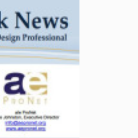
her than say a
essional services that
tracts that refer to or
f care, or limit such
s and emphasizing skill
rring to
nkerly
of
Collins Collins
ticle should consult with
 as facts and