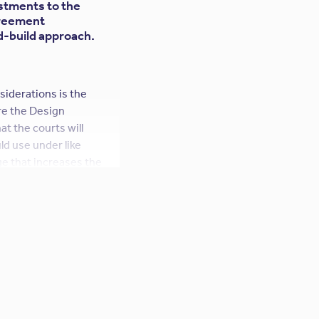
ustments to the
greement
id-build approach.
nsiderations is the
re the Design
at the courts will
ld use under like
e that increases the
anty of the design; in
ll enforce such
ed standard of care
sional. Thus, the
e.
 that attempts to
age also results in an