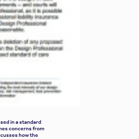
sed in a standard
nes concerns from
iscusses how the