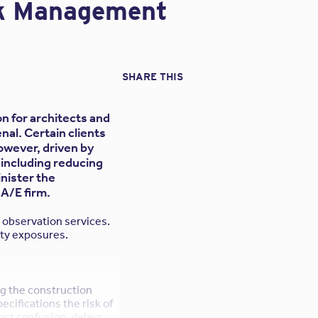
sk Management
SHARE THIS
n for architects and
nal. Certain clients
owever, driven by
 including reducing
inister the
 A/E firm.
n observation services.
lity exposures.
g the construction
pecifications the risk of
ect confusion, delays,