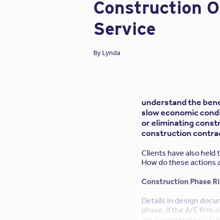
Construction 
Service
By
Lynda
understand the bene
slow economic condit
or eliminating const
construction contrac
Clients have also held
How do these actions af
Construction Phase R
Details in design docu
phase. If the A/E firm o
misinterpretation of t