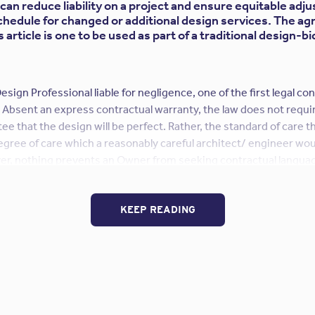
can reduce liability on a project and ensure equitable adj
chedule for changed or additional design services. The a
article is one to be used as part of a traditional design-b
esign Professional liable for negligence, one of the first legal co
 Absent an express contractual warranty, the law does not requi
ee that the design will be perfect. Rather, the standard of care th
 degree of care which a reasonably careful architect/ engineer wou
r, nothing prevents an Owner from seeking contractual languag
e owed by the Design Professional to the level of an express warr
y attempt to do so in their proposed agreements – and courts wi
ger to the Design Professional, as it is possible that the increas
KEEP READING
ional liability insurance coverage available to the Design Profes
ould insist on the deletion of any such guarantee as unreasonabl
fessional should insist on the deletion of any proposed language
duty between the Design Professional and the Owner, as such langu
“Review
care owed on the Project.
Continue reading