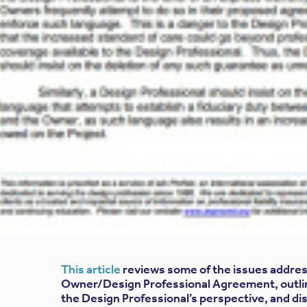
This article
reviews some of the issues addres
Owner/Design Professional Agreement, outli
the Design Professional’s perspective, and d