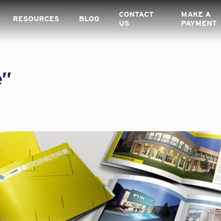
CONTACT
MAKE A
RESOURCES
BLOG
US
PAYMENT
e”