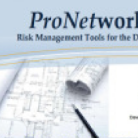
 avoid exaggerated language that over‐promises in contracts. Rat
de the absolute best services, say they work hard to provide prof
ects. Show clients examples of superlative work. Finally, avoid con
l materials because that could unnecessarily raise the standard o
he scope or fee portion of the proposal. Highlighting past succes
te business, but exercise caution and balance when using or refe
acts.
printed with permission from its authors,
David E. Barker
and
Erin Du
lifornia.
s article should be considered legal advice. Anyone who reads this ar
g on anything contained in this or any other article on legal matters,
from case to case.