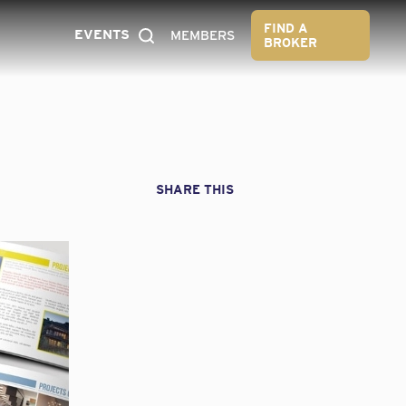
FIND A
EVENTS
MEMBERS
BROKER
SHARE THIS