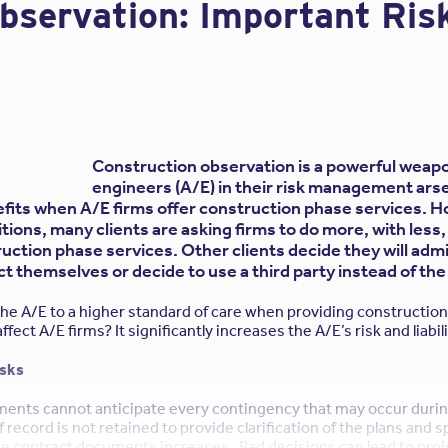
Observation: Important Ri
of
the
Owner/Design
Professional
Agreement
from
The
Construction observation is a powerful weapo
Design
engineers (A/E) in their risk management arse
fits when A/E firms offer construction phase services. H
Professional’s
ions, many clients are asking firms to do more, with less,
Perspective”
ruction phase services. Other clients decide they will adm
t themselves or decide to use a third party instead of the
 the A/E to a higher standard of care when providing constructio
fect A/E firms? It significantly increases the A/E’s risk and liabi
isks
ments cannot anticipate every contingency that may occur durin
f record is not retained to provide clarification of the plans and s
he contract documents increases. Bad decisions can lead to proj