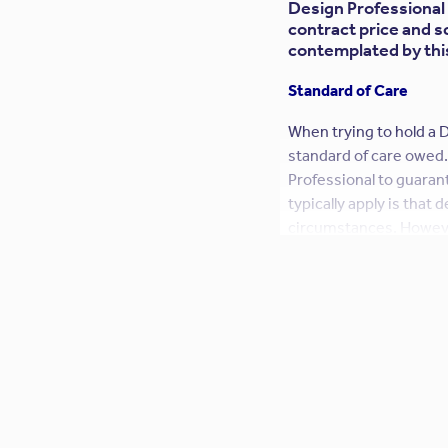
Design Professional 
contract price and s
contemplated by this 
Standard of Care
When trying to hold a D
standard of care owed.
Professional to guarant
typically apply is that
circumstances. Howeve
typical standard of car
fact, Owners frequentl
language. This is a dan
could go beyond profess
Design Professional sh
Similarly, a Design Pro
establish a fiduciary 
increased standard of 