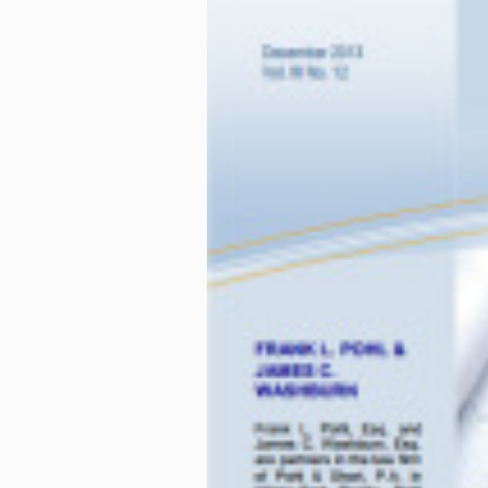
To minimize this risk,
professional will provi
lead to successful proj
incorporate promotiona
incorporation only to t
is necessary to genera
brochurebiage in contr
This article has been re
Muir + Stewart LLP
in Ca
Nothing contained in thi
an attorney before actin
circumstances will vary 