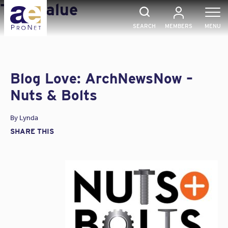
Skip
Tag:
Value
to
content
SEARCH
MEMBERS
MENU
Blog Love: ArchNewsNow –
Nuts & Bolts
By
Lynda
SHARE THIS