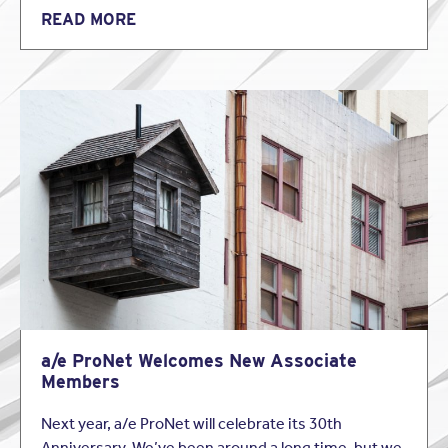
READ MORE
a/e ProNet Welcomes New Associate
Members
Next year, a/e ProNet will celebrate its 30th
Anniversary. We’ve been around a long time, but we