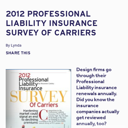
2012 PROFESSIONAL
LIABILITY INSURANCE
SURVEY OF CARRIERS
By
Lynda
SHARE THIS
Design firms go
through their
Professional
Liability insurance
renewals annually.
Did you know the
insurance
companies actually
get reviewed
annually, too?