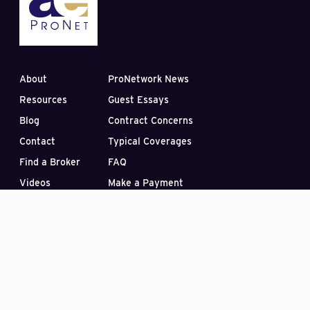
About
ProNetwork News
Resources
Guest Essays
Blog
Contract Concerns
Contact
Typical Coverages
Find a Broker
FAQ
Videos
Make a Payment
Subscribe to our Blog
PO Box 33422
Las Vegas, Nevada 89133