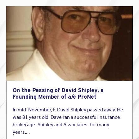
On the Passing of David Shipley, a
Founding Member of a/e ProNet
In mid-November, F. David Shipley passed away. He
was 81 years old. Dave ran a successful insurance
brokerage–Shipley and Associates–for many
years….