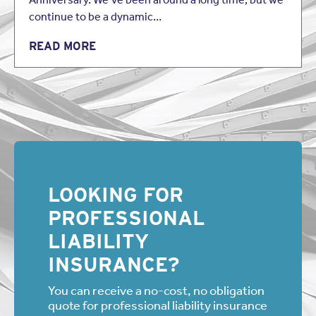
continue to be a dynamic…
READ MORE
LOOKING FOR
PROFESSIONAL
LIABILITY
INSURANCE?
You can receive a no-cost, no obligation
quote for professional liability insurance