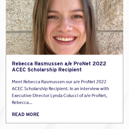
beginning to experience claims increases.
Best practices for PLI coverage continue to include
good communication and proper documentation.
Read the rest of the article
to learn the status of the
insurance industry.
Rebecca Rasmussen a/e ProNet 2022
ACEC Scholarship Recipient
Meet Rebecca Rasmussen our a/e ProNet 2022
ACEC Scholarship Recipient. In an interview with
Executive Director Lynda Colucci of a/e ProNet,
Rebecca…
READ MORE