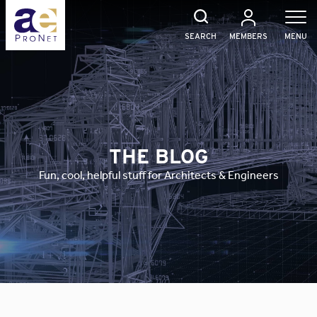
Skip
to
content
SEARCH
MEMBERS
MENU
THE BLOG
Fun, cool, helpful stuff for Architects & Engineers