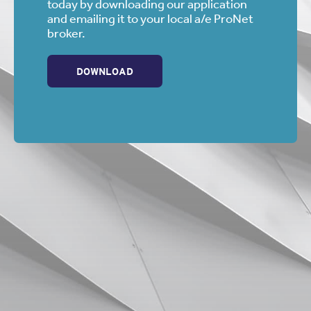
today by downloading our application
and emailing it to your local a/e ProNet
broker.
DOWNLOAD