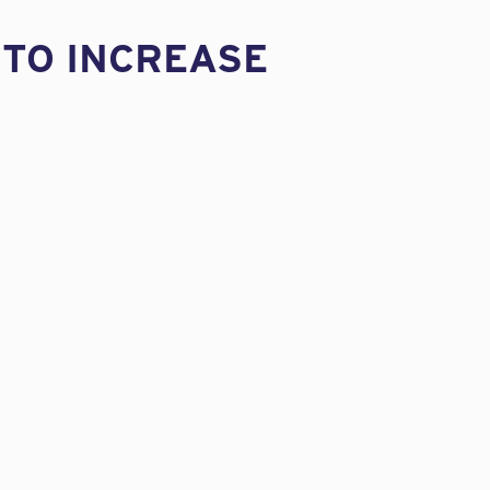
 TO INCREASE