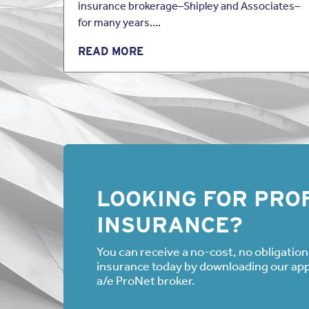
insurance brokerage–Shipley and Associates–
for many years….
READ MORE
LOOKING FOR PROF
INSURANCE?
You can receive a no-cost, no obligation 
insurance today by downloading our appli
a/e ProNet broker.