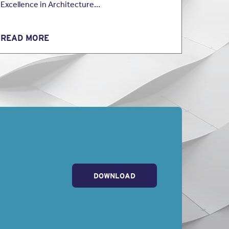
Excellence in Architecture…
READ MORE
DOWNLOAD