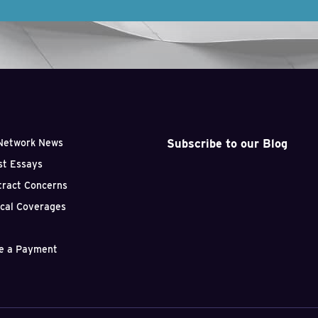
Subscribe to our Blog
Network News
st Essays
tract Concerns
ical Coverages
e a Payment