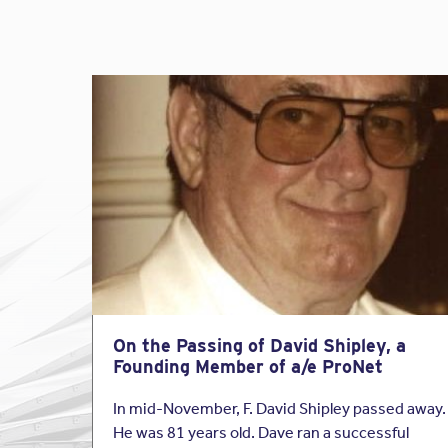
On the Passing of David Shipley, a
Founding Member of a/e ProNet
In mid-November, F. David Shipley passed away.
He was 81 years old. Dave ran a successful