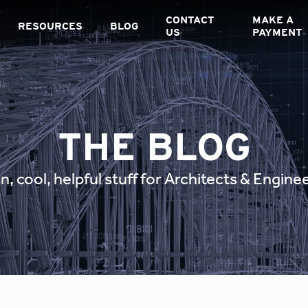
CONTACT
MAKE A
RESOURCES
BLOG
US
PAYMENT
THE BLOG
n, cool, helpful stuff for Architects & Engine