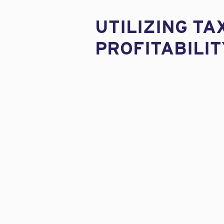
UTILIZING TA
PROFITABILIT