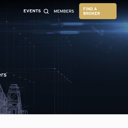
FIND A
EVENTS
MEMBERS
BROKER
ers