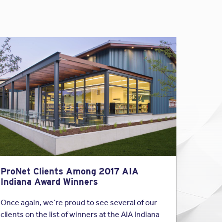
ProNet Clients Among 2017 AIA
Indiana Award Winners
Once again, we’re proud to see several of our
clients on the list of winners at the AIA Indiana