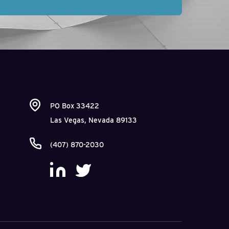
PO Box 33422
Las Vegas, Nevada 89133
(407) 870-2030