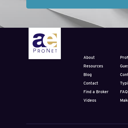
About
Pro
Resources
Gue
Blog
Con
Contact
Typ
Find a Broker
FAQ
Videos
Mak