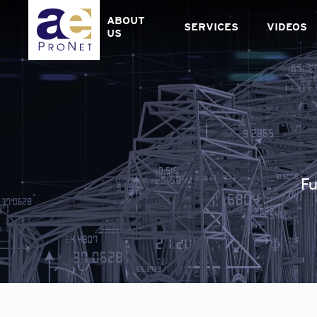
Skip
to
ABOUT
SERVICES
VIDEOS
content
US
Fu