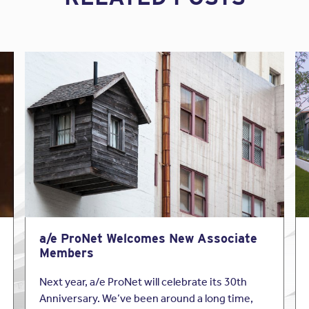
a/e ProNet Welcomes New Associate
Members
Next year, a/e ProNet will celebrate its 30th
Anniversary. We’ve been around a long time,