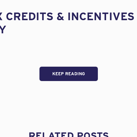
X CREDITS & INCENTIVES
Y
KEEP READING
RELATED POSTS