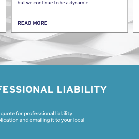
but we continue to be a dynamic…
READ MORE
ESSIONAL LIABILITY
quote for professional liability
cation and emailing it to your local