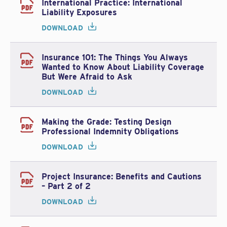
International Practice: International
Liability Exposures
DOWNLOAD
Insurance 101: The Things You Always
Wanted to Know About Liability Coverage
But Were Afraid to Ask
DOWNLOAD
Making the Grade: Testing Design
Professional Indemnity Obligations
DOWNLOAD
Project Insurance: Benefits and Cautions
– Part 2 of 2
DOWNLOAD