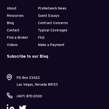
About
ProNetwork News
Resources
Guest Essays
Blog
Contract Concerns
Contact
Typical Coverages
Find a Broker
FAQ
Videos
Make a Payment
Subscribe to our Blog
PO Box 33422
Las Vegas, Nevada 89133
(407) 870-2030