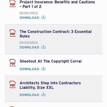
Project Insurance: Benefits and Cautions
– Part 1 of 2
02/01/2013
DOWNLOAD
The Construction Contract: 3 Essential
Rules
03/24/2014
DOWNLOAD
Shootout At The Copyright Corral
DOWNLOAD
Architects Step Into Contractors
Liability, Size XXL
DOWNLOAD