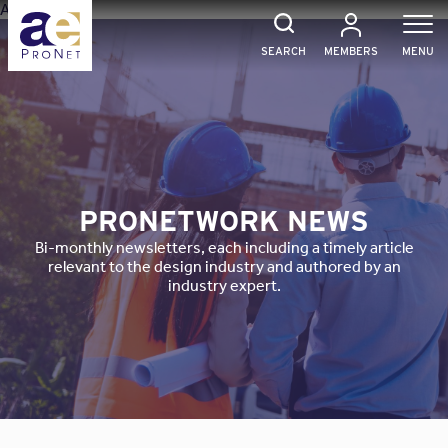
Skip
Array
to
content
SEARCH
MEMBERS
MENU
PRONETWORK NEWS
Bi-monthly newsletters, each including a timely article
relevant to the design industry and authored by an
industry expert.