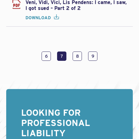
Veni, Vidi, Vici, Lis Pendens: I came, I saw,
I got sued – Part 2 of 2
DOWNLOAD
6
7
8
9
LOOKING FOR
PROFESSIONAL
LIABILITY