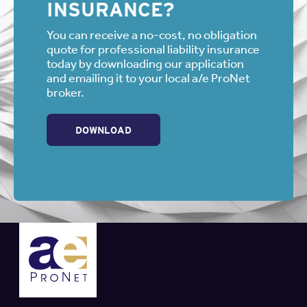
INSURANCE?
You can receive a no-cost, no obligation
quote for professional liability insurance
today by downloading our application
and emailing it to your local a/e ProNet
broker.
DOWNLOAD