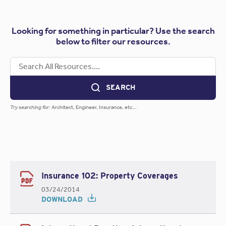
Looking for something in particular? Use the search
below to filter our resources.
SEARCH
Try searching for:
Architect, Engineer, Insurance, etc...
Insurance 102: Property Coverages
03/24/2014
DOWNLOAD