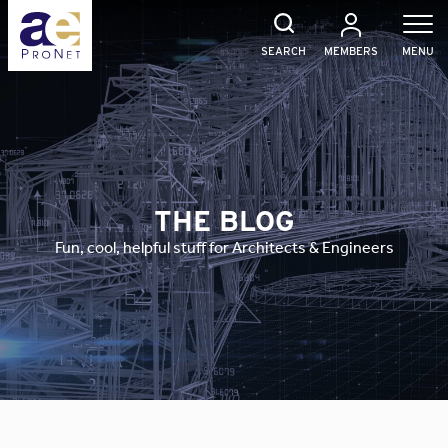
Skip
to
content
SEARCH
MEMBERS
MENU
THE BLOG
Fun, cool, helpful stuff for Architects & Engineers