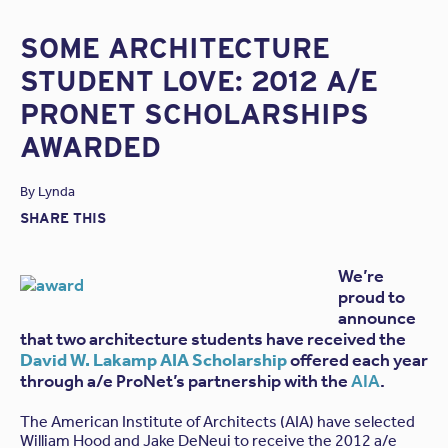
SOME ARCHITECTURE
STUDENT LOVE: 2012 A/E
PRONET SCHOLARSHIPS
AWARDED
By
Lynda
SHARE THIS
We’re
proud to
announce
that two architecture students have received the
David W. Lakamp AIA Scholarship
offered each year
through a/e ProNet’s partnership with the
AIA
.
The American Institute of Architects (AIA) have selected
William Hood and Jake DeNeui to receive the 2012 a/e