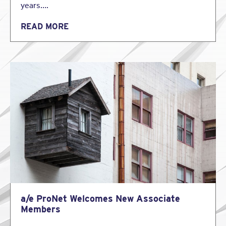
years….
READ MORE
a/e ProNet Welcomes New Associate
Members