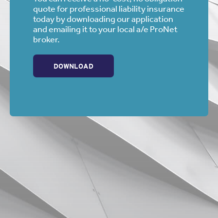
quote for professional liability insurance
today by downloading our application
and emailing it to your local a/e ProNet
broker.
DOWNLOAD