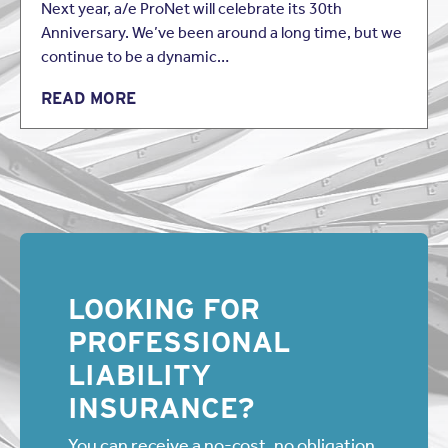
Next year, a/e ProNet will celebrate its 30th
Anniversary. We’ve been around a long time, but we
continue to be a dynamic…
READ MORE
LOOKING FOR
PROFESSIONAL
LIABILITY
INSURANCE?
You can receive a no-cost, no obligation