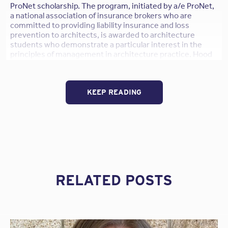
ProNet scholarship. The program, initiated by a/e ProNet,
a national association of insurance brokers who are
committed to providing liability insurance and loss
prevention to architects, is awarded to architecture
students who demonstrate a particular interest in the
principles of management in architecture practice. Hood
and DeNeui will both receive $2,500 to use towards their
tuition.
KEEP READING
The a/e ProNet scholarship was initiated in 1990 by a/e
ProNet and is open to third and fourth year
undergraduates, as well as graduate students of
architecture enrolled in a NAAB- accredited professional
degree program. Submissions are reviewed by jury
members of the AIA Practice Management Knowledge
Community. Candidates were graded on their transcripts,
letters of recommendations, and an essay on how they
would resolve a project management dilemma.
RELATED POSTS
To read their case study topic responses, please
click
here
.
William Hood
–
The Cooper Union