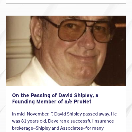
deadline for application submissions will be in November
of 2013.
Follow us on Twitter for scholarship alerts!
On the Passing of David Shipley, a
Founding Member of a/e ProNet
In mid-November, F. David Shipley passed away. He
was 81 years old. Dave ran a successful insurance
brokerage–Shipley and Associates–for many