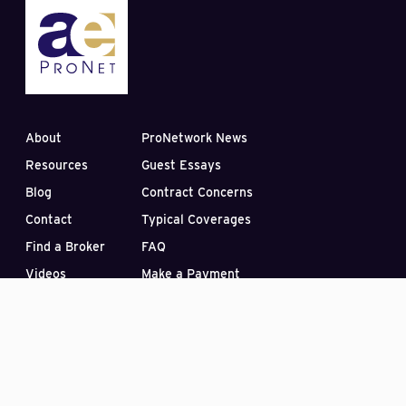
About
ProNetwork News
Resources
Guest Essays
Blog
Contract Concerns
Contact
Typical Coverages
Find a Broker
FAQ
Videos
Make a Payment
Subscribe to our Blog
PO Box 33422