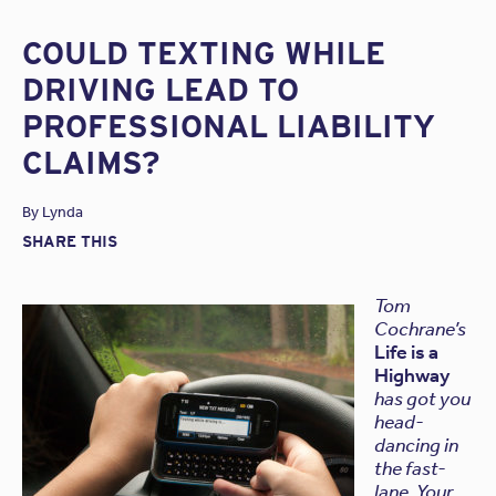
COULD TEXTING WHILE
DRIVING LEAD TO
PROFESSIONAL LIABILITY
CLAIMS?
By
Lynda
SHARE THIS
Tom
Cochrane’s
Life is a
Highway
has got you
head-
dancing in
the fast-
lane. Your