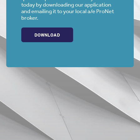
Whatever it is can wait until you’re safely parked at the job
today by downloading our application
site.
and emailing it to your local a/e ProNet
broker.
Shout-Out Credit:
Jeff Gerrick
DOWNLOAD
Professional Underwriters of Az., Inc.
— Scottsdale,
Arizona
Email: jeff@prounderwriters.com / Phone: 480-483-0440