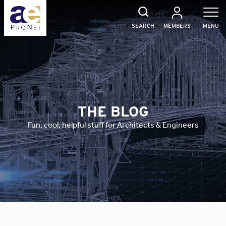
Skip
to
content
SEARCH
MEMBERS
MENU
THE BLOG
Fun, cool, helpful stuff for Architects & Engineers