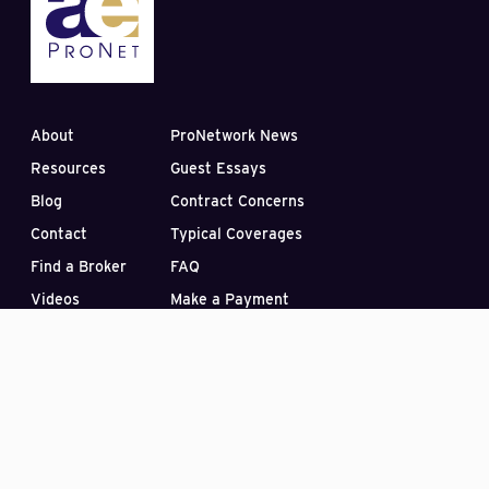
About
ProNetwork News
Resources
Guest Essays
Blog
Contract Concerns
Contact
Typical Coverages
Find a Broker
FAQ
Videos
Make a Payment
Subscribe to our Blog
PO Box 33422
Las Vegas, Nevada 89133